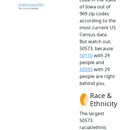
Check out our FAQs
of Iowa out of
for more details.
969 zip codes
according to the
most current US
Census data.
But watch out,
50573, because
50110
with 29
people and
50593
with 29
people are right
behind you.
Race &
Ethnicity
The largest
50573
racial/ethnic