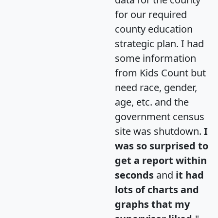
for our required
county education
strategic plan. I had
some information
from Kids Count but
need race, gender,
age, etc. and the
government census
site was shutdown.
I
was so surprised to
get a report within
seconds
and
it had
lots of charts and
graphs that my