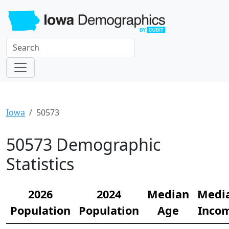
Iowa
50573
50573 Demographic
Statistics
2026
2024
Median
Medi
Population
Population
Age
Inco