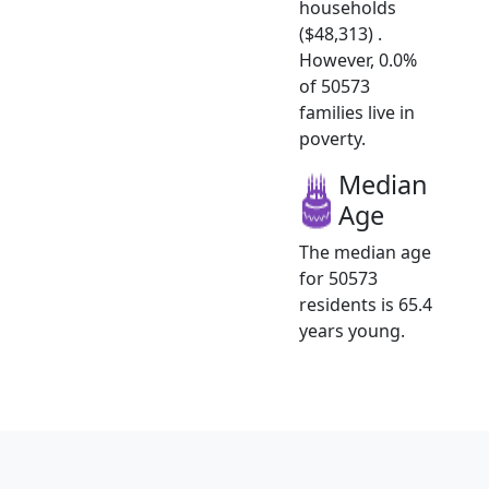
households
($48,313) .
However, 0.0%
of 50573
families live in
poverty.
Median
Age
The median age
for 50573
residents is 65.4
years young.