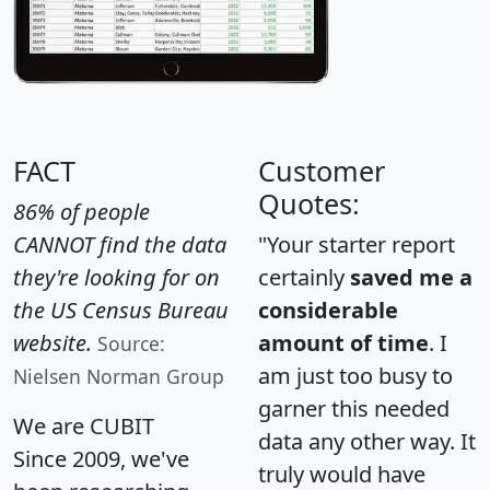
FACT
Customer
Quotes:
86% of people
CANNOT find the data
"Your starter report
they're looking for on
certainly
saved me a
the US Census Bureau
considerable
website.
amount of time
. I
Source:
am just too busy to
Nielsen Norman Group
garner this needed
We are CUBIT
data any other way. It
Since 2009, we've
truly would have