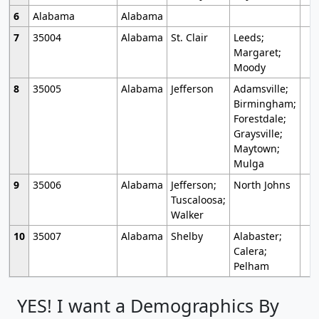
6
Alabama
Alabama
7
35004
Alabama
St. Clair
Leeds;
Margaret;
Moody
8
35005
Alabama
Jefferson
Adamsville;
Birmingham;
Forestdale;
Graysville;
Maytown;
Mulga
9
35006
Alabama
Jefferson;
North Johns
Tuscaloosa;
Walker
10
35007
Alabama
Shelby
Alabaster;
Calera;
Pelham
YES! I want a Demographics By