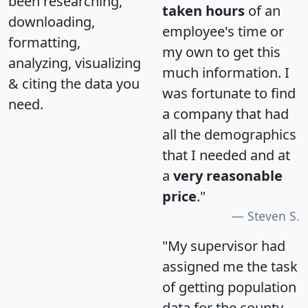
been researching,
taken hours
of an
downloading,
employee's time or
formatting,
my own to get this
analyzing, visualizing
much information. I
& citing the data you
was fortunate to find
need.
a company that had
all the demographics
that I needed and at
a
very reasonable
price
."
Steven S.
"My supervisor had
assigned me the task
of getting population
data for the county