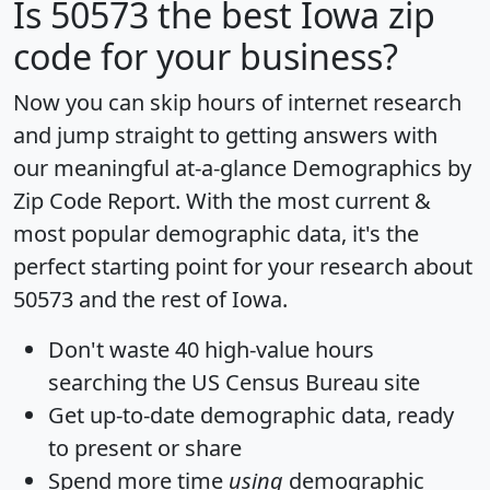
Is
50573
the best Iowa zip
code for your business?
Now you can skip hours of internet research
and jump straight to getting answers with
our meaningful at-a-glance
Demographics by
Zip Code Report
. With the most current &
most popular demographic data, it's the
perfect starting point for your research about
50573 and the rest of Iowa.
Don't waste 40 high-value hours
searching the US Census Bureau site
Get
up-to-date
demographic data, ready
to present or share
Spend more time
using
demographic