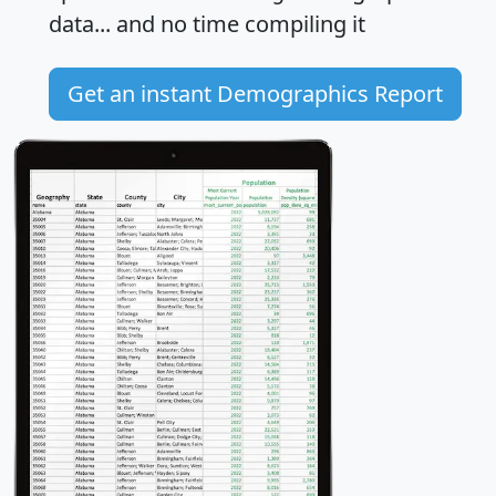
data... and
no time
compiling it
Get an instant Demographics Report