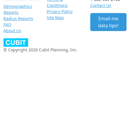
Conditions
Contact Us
Demographics
Privacy Policy
Reports
Site Map
Email me
Radius Reports
FAQ
data tips!
About Us
© Copyright 2026 Cubit Planning, Inc.