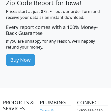
Zip Code Report for Iowa!
Prices start at just $75. Fill out our order form and
receive your data as an instant download.
Every report comes with a 100% Money-
Back Guarantee
If you are unhappy for any reason, we'll happily
refund your money.
Buy Now
PRODUCTS &
PLUMBING
CONNECT
SERVICES
Terms &
1-800-939-2130