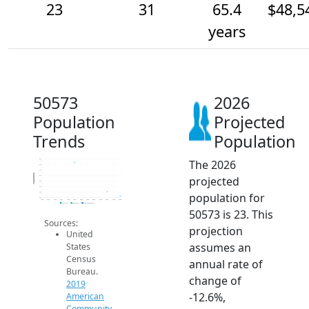
23
31
65.4
$48,5
years
50573
2026
Population
Projected
Trends
Population
The 2026
90
80
70
Population
projected
60
50
40
population for
30
20
2014
2015
2016
2017
2018
2019
2020
2021
2022
2023
2024
2025
2026
2019 ACS
2024 ACS
2026 Projection
50573 is 23. This
Sources:
projection
United
assumes an
States
Census
annual rate of
Bureau.
change of
2019
-12.6%,
American
Community