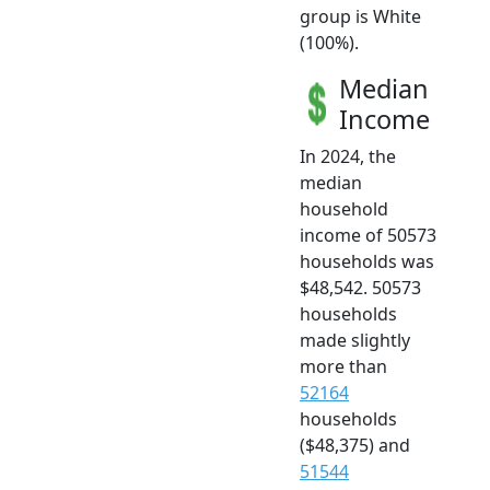
group is White
(100%).
Median
Income
In 2024, the
median
household
income of 50573
households was
$48,542. 50573
households
made slightly
more than
52164
households
($48,375) and
51544