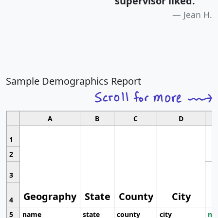
supervisor liked.
"
Jean H.
Sample Demographics Report
A
B
C
D
1
2
3
Geography
State
County
City
4
5
name
state
county
city
mo