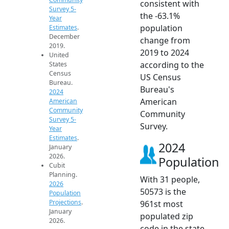
consistent with
Survey 5-
the -63.1%
Year
population
Estimates
.
December
change from
2019.
2019 to 2024
United
according to the
States
Census
US Census
Bureau.
Bureau's
2024
American
American
Community
Community
Survey 5-
Survey.
Year
Estimates
.
2024
January
2026.
Population
Cubit
Planning.
With 31 people,
2026
50573 is the
Population
Projections
.
961st most
January
populated zip
2026.
code in the state