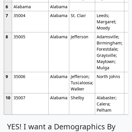
6
Alabama
Alabama
7
35004
Alabama
St. Clair
Leeds;
Margaret;
Moody
8
35005
Alabama
Jefferson
Adamsville;
Birmingham;
Forestdale;
Graysville;
Maytown;
Mulga
9
35006
Alabama
Jefferson;
North Johns
Tuscaloosa;
Walker
10
35007
Alabama
Shelby
Alabaster;
Calera;
Pelham
YES! I want a Demographics By