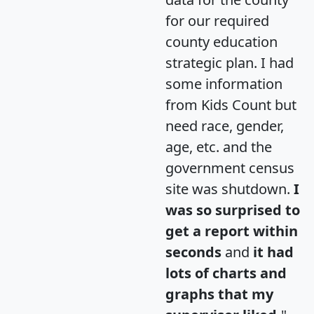
for our required
county education
strategic plan. I had
some information
from Kids Count but
need race, gender,
age, etc. and the
government census
site was shutdown.
I
was so surprised to
get a report within
seconds
and
it had
lots of charts and
graphs that my