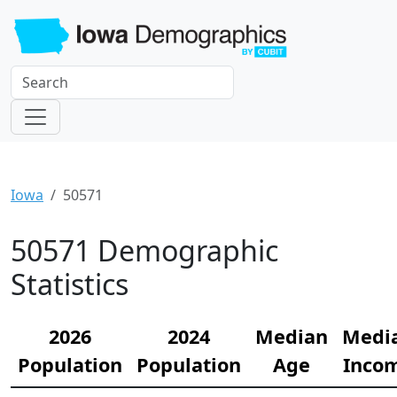
Iowa
50571
50571 Demographic
Statistics
2026
2024
Median
Medi
Population
Population
Age
Inco