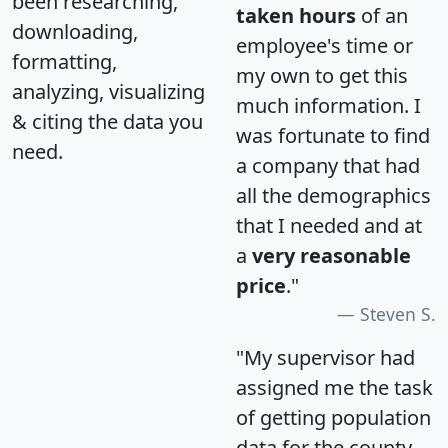
been researching,
taken hours
of an
downloading,
employee's time or
formatting,
my own to get this
analyzing, visualizing
much information. I
& citing the data you
was fortunate to find
need.
a company that had
all the demographics
that I needed and at
a
very reasonable
price
."
Steven S.
"My supervisor had
assigned me the task
of getting population
data for the county