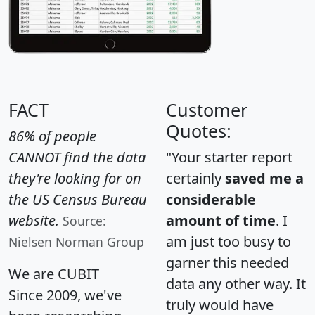
FACT
Customer
Quotes:
86% of people
CANNOT find the data
"Your starter report
they're looking for on
certainly
saved me a
the US Census Bureau
considerable
website.
amount of time
. I
Source:
am just too busy to
Nielsen Norman Group
garner this needed
We are CUBIT
data any other way. It
Since 2009, we've
truly would have