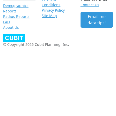
Conditions
Contact Us
Demographics
Privacy Policy
Reports
Site Map
Email me
Radius Reports
FAQ
data tips!
About Us
© Copyright 2026 Cubit Planning, Inc.