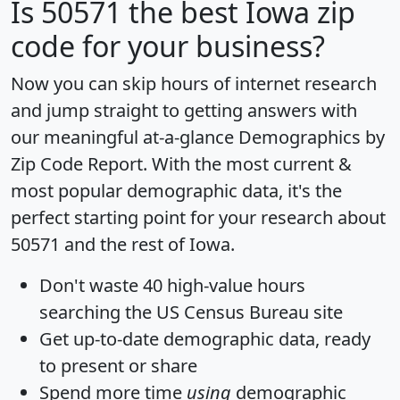
Is
50571
the best Iowa zip
code for your business?
Now you can skip hours of internet research
and jump straight to getting answers with
our meaningful at-a-glance
Demographics by
Zip Code Report
. With the most current &
most popular demographic data, it's the
perfect starting point for your research about
50571 and the rest of Iowa.
Don't waste 40 high-value hours
searching the US Census Bureau site
Get
up-to-date
demographic data, ready
to present or share
Spend more time
using
demographic