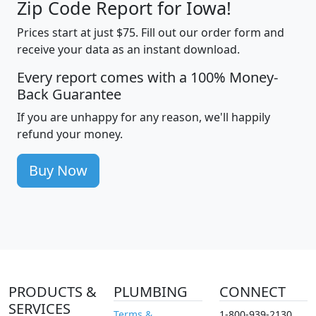
Zip Code Report for Iowa!
Prices start at just $75. Fill out our order form and
receive your data as an instant download.
Every report comes with a 100% Money-
Back Guarantee
If you are unhappy for any reason, we'll happily
refund your money.
Buy Now
PRODUCTS &
PLUMBING
CONNECT
SERVICES
Terms &
1-800-939-2130