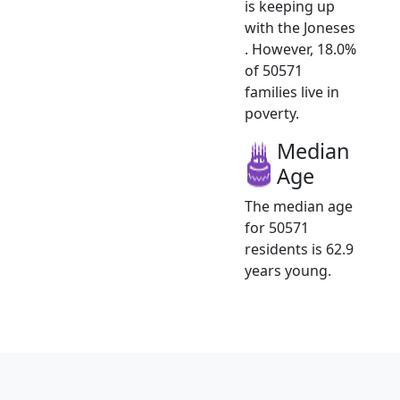
is keeping up
with the Joneses
. However, 18.0%
of 50571
families live in
poverty.
Median
Age
The median age
for 50571
residents is 62.9
years young.