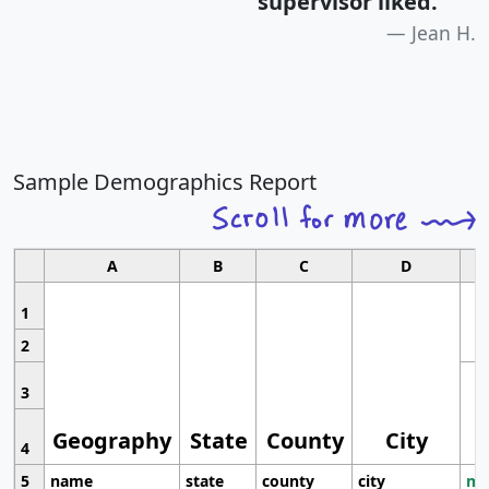
supervisor liked.
"
Jean H.
Sample Demographics Report
A
B
C
D
1
2
3
Geography
State
County
City
4
5
name
state
county
city
mo