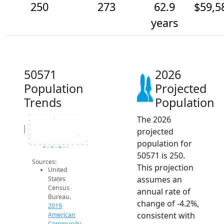
250
273
62.9
$59,5
years
50571
2026
Population
Projected
Trends
Population
The 2026
360
340
320
Population
projected
300
280
260
population for
240
2014
2015
2016
2017
2018
2019
2020
2021
2022
2023
2024
2025
2026
2019 ACS
2024 ACS
2026 Projection
50571 is 250.
Sources:
This projection
United
assumes an
States
Census
annual rate of
Bureau.
change of -4.2%,
2019
consistent with
American
Community