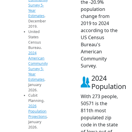
the -20.9%
Survey 5-
population
Year
change from
Estimates
.
December
2019 to 2024
2019.
according to the
United
US Census
States
Census
Bureau's
Bureau.
American
2024
Community
American
Community
Survey.
Survey 5-
Year
2024
Estimates
.
Population
January
2026.
Cubit
With 273 people,
Planning.
50571 is the
2026
811th most
Population
Projections
.
populated zip
January
code in the state
2026.
of Iowa out of