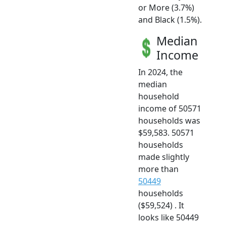
or More (3.7%)
and Black (1.5%).
Median
Income
In 2024, the
median
household
income of 50571
households was
$59,583. 50571
households
made slightly
more than
50449
households
($59,524) . It
looks like 50449