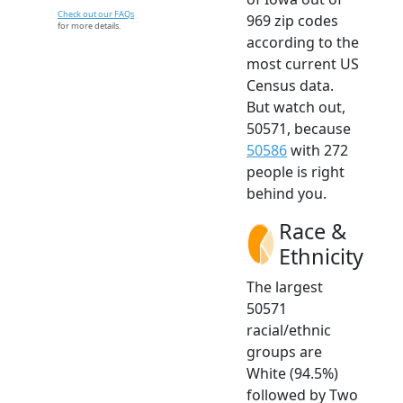
Check out our FAQs
969 zip codes
for more details.
according to the
most current US
Census data.
But watch out,
50571, because
50586
with 272
people is right
behind you.
Race &
Ethnicity
The largest
50571
racial/ethnic
groups are
White (94.5%)
followed by Two