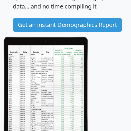
data... and
no time
compiling it
Get an instant Demographics Report