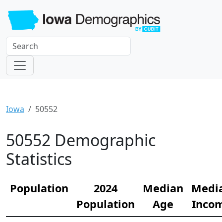
Iowa
50552
50552 Demographic
Statistics
Population
2024
Median
Medi
Population
Age
Inco