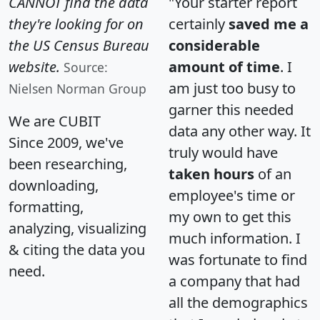
CANNOT find the data
"Your starter report
they're looking for on
certainly
saved me a
the US Census Bureau
considerable
website.
amount of time
. I
Source:
am just too busy to
Nielsen Norman Group
garner this needed
We are CUBIT
data any other way. It
Since 2009, we've
truly would have
been researching,
taken hours
of an
downloading,
employee's time or
formatting,
my own to get this
analyzing, visualizing
much information. I
& citing the data you
was fortunate to find
need.
a company that had
all the demographics