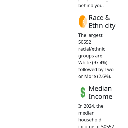
behind you.
Race &
Ethnicity
The largest
50552
racial/ethnic
groups are
White (97.4%)
followed by Two
or More (2.6%).
Median
Income
In 2024, the
median
household
income of 50552