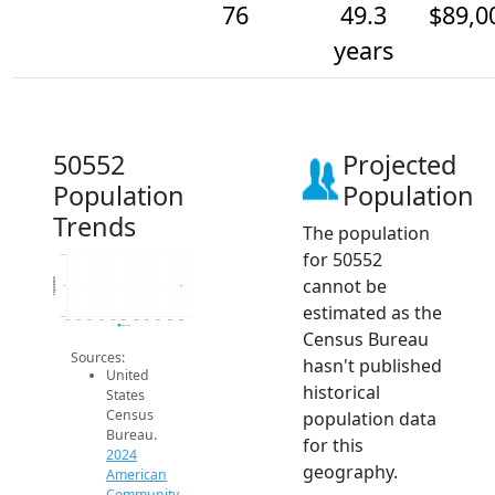
76
49.3
$89,0
years
50552
Projected
Population
Population
Trends
The population
for 50552
76.2
cannot be
Population
76
estimated as the
75.8
2014
2015
2016
2017
2018
2019
2020
2021
2022
2023
2024
2024 ACS
Census Bureau
Sources:
hasn't published
United
historical
States
Census
population data
Bureau.
for this
2024
geography.
American
Community