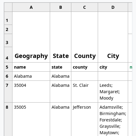
A
B
C
D
1
2
3
Geography
State
County
City
4
5
name
state
county
city
mo
6
Alabama
Alabama
7
35004
Alabama
St. Clair
Leeds;
Margaret;
Moody
8
35005
Alabama
Jefferson
Adamsville;
Birmingham;
Forestdale;
Graysville;
Maytown;