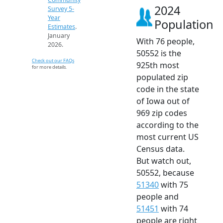
2024
Survey 5-
Year
Population
Estimates
.
January
With 76 people,
2026.
50552 is the
Check out our FAQs
925th most
for more details.
populated zip
code in the state
of Iowa out of
969 zip codes
according to the
most current US
Census data.
But watch out,
50552, because
51340
with 75
people and
51451
with 74
people are right