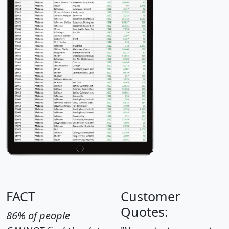
FACT
Customer
Quotes:
86% of people