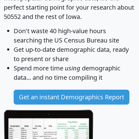
perfect starting point for your research about
50552 and the rest of Iowa.
Don't waste 40 high-value hours
searching the US Census Bureau site
Get
up-to-date
demographic data, ready
to present or share
Spend more time
using
demographic
data... and
no time
compiling it
Get an instant Demographics Report