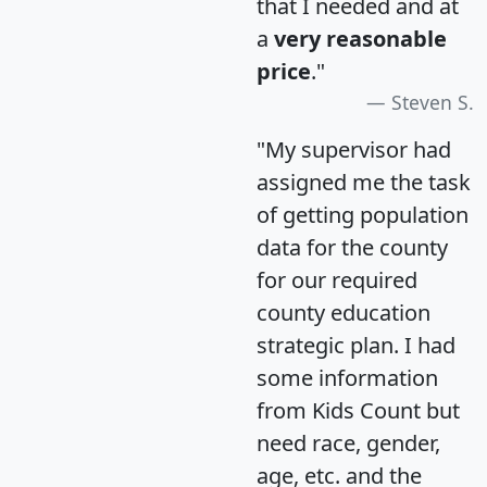
that I needed and at
a
very reasonable
price
."
Steven S.
"My supervisor had
assigned me the task
of getting population
data for the county
for our required
county education
strategic plan. I had
some information
from Kids Count but
need race, gender,
age, etc. and the