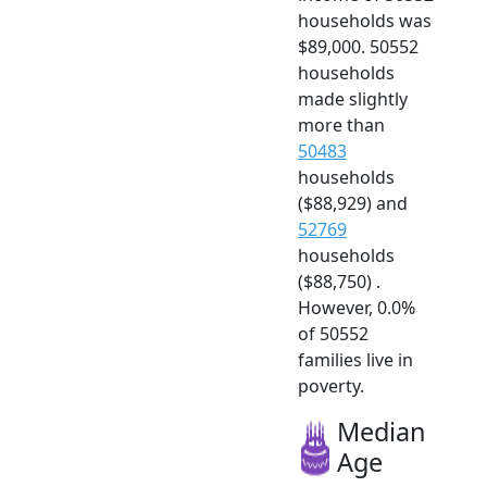
households was
$89,000. 50552
households
made slightly
more than
50483
households
($88,929) and
52769
households
($88,750) .
However, 0.0%
of 50552
families live in
poverty.
Median
Age