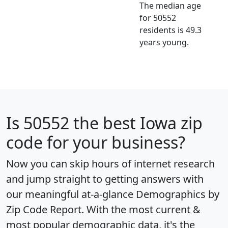
The median age
for 50552
residents is 49.3
years young.
Is
50552
the best Iowa zip
code for your business?
Now you can skip hours of internet research
and jump straight to getting answers with
our meaningful at-a-glance
Demographics by
Zip Code Report
. With the most current &
most popular demographic data, it's the