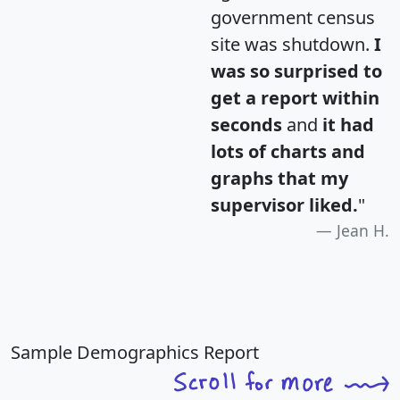
government census
site was shutdown.
I
was so surprised to
get a report within
seconds
and
it had
lots of charts and
graphs that my
supervisor liked.
"
Jean H.
Sample Demographics Report