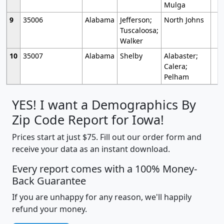
Mulga
9
35006
Alabama
Jefferson;
North Johns
Tuscaloosa;
Walker
10
35007
Alabama
Shelby
Alabaster;
Calera;
Pelham
YES! I want a Demographics By
Zip Code Report for Iowa!
Prices start at just $75. Fill out our order form and
receive your data as an instant download.
Every report comes with a 100% Money-
Back Guarantee
If you are unhappy for any reason, we'll happily
refund your money.