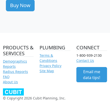
Buy Now
PRODUCTS &
PLUMBING
CONNECT
SERVICES
Terms &
1-800-939-2130
Conditions
Contact Us
Demographics
Privacy Policy
Reports
Site Map
Email me
Radius Reports
FAQ
data tips!
About Us
© Copyright 2026 Cubit Planning, Inc.