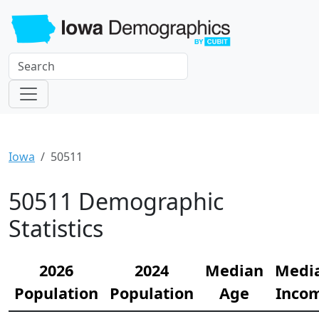
Iowa
50511
50511 Demographic
Statistics
2026
2024
Median
Medi
Population
Population
Age
Inco