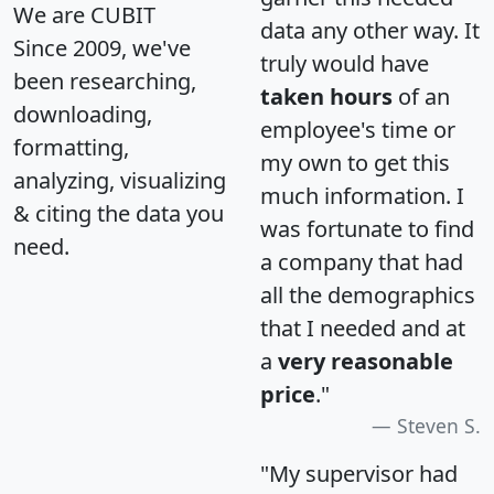
We are CUBIT
data any other way. It
Since 2009, we've
truly would have
been researching,
taken hours
of an
downloading,
employee's time or
formatting,
my own to get this
analyzing, visualizing
much information. I
& citing the data you
was fortunate to find
need.
a company that had
all the demographics
that I needed and at
a
very reasonable
price
."
Steven S.
"My supervisor had