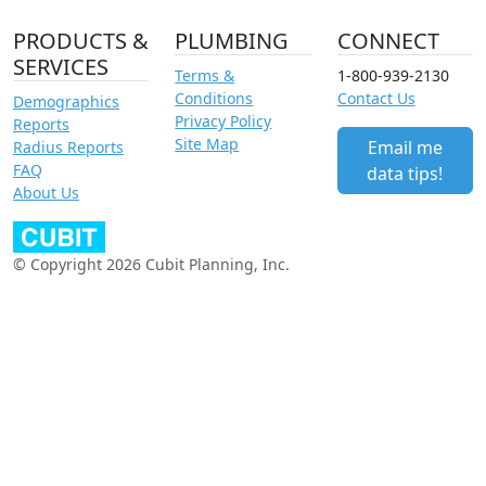
PRODUCTS &
PLUMBING
CONNECT
SERVICES
Terms &
1-800-939-2130
Conditions
Contact Us
Demographics
Privacy Policy
Reports
Site Map
Email me
Radius Reports
FAQ
data tips!
About Us
© Copyright 2026 Cubit Planning, Inc.