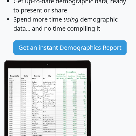
Get
up-to-date
demographic data, ready
to present or share
Spend more time
using
demographic
data... and
no time
compiling it
Get an instant Demographics Report