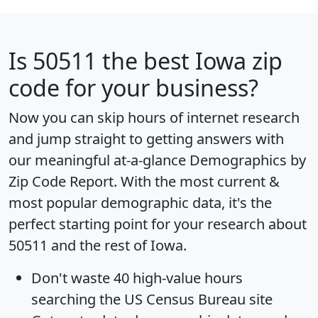
Is
50511
the best Iowa zip
code for your business?
Now you can skip hours of internet research
and jump straight to getting answers with
our meaningful at-a-glance
Demographics by
Zip Code Report
. With the most current &
most popular demographic data, it's the
perfect starting point for your research about
50511 and the rest of Iowa.
Don't waste 40 high-value hours
searching the US Census Bureau site