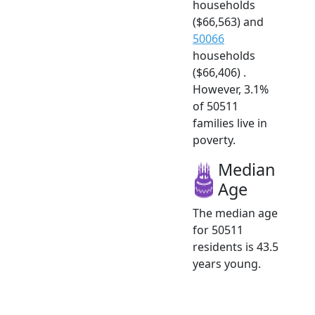
households
($66,563) and
50066
households
($66,406) .
However, 3.1%
of 50511
families live in
poverty.
Median
Age
The median age
for 50511
residents is 43.5
years young.