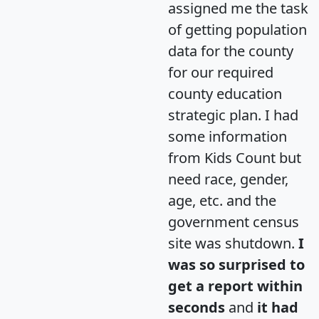
assigned me the task
of getting population
data for the county
for our required
county education
strategic plan. I had
some information
from Kids Count but
need race, gender,
age, etc. and the
government census
site was shutdown.
I
was so surprised to
get a report within
seconds
and
it had