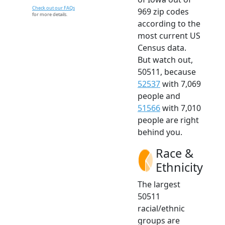
Check out our FAQs
969 zip codes
for more details.
according to the
most current US
Census data.
But watch out,
50511, because
52537
with 7,069
people and
51566
with 7,010
people are right
behind you.
Race &
Ethnicity
The largest
50511
racial/ethnic
groups are