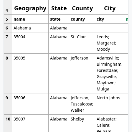
Geography
State
County
City
4
5
name
state
county
city
mo
6
Alabama
Alabama
7
35004
Alabama
St. Clair
Leeds;
Margaret;
Moody
8
35005
Alabama
Jefferson
Adamsville;
Birmingham;
Forestdale;
Graysville;
Maytown;
Mulga
9
35006
Alabama
Jefferson;
North Johns
Tuscaloosa;
Walker
10
35007
Alabama
Shelby
Alabaster;
Calera;
Pelham