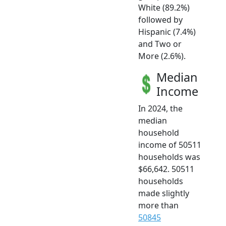
White (89.2%)
followed by
Hispanic (7.4%)
and Two or
More (2.6%).
Median
Income
In 2024, the
median
household
income of 50511
households was
$66,642. 50511
households
made slightly
more than
50845