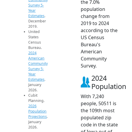
the 7.0%
Survey 5-
population
Year
change from
Estimates
.
December
2019 to 2024
2019.
according to the
United
US Census
States
Census
Bureau's
Bureau.
American
2024
Community
American
Community
Survey.
Survey 5-
Year
2024
Estimates
.
Population
January
2026.
Cubit
With 7,240
Planning.
people, 50511 is
2026
the 109th most
Population
Projections
.
populated zip
January
code in the state
2026.
of Iowa out of