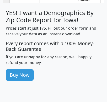
YES! I want a Demographics By
Zip Code Report for Iowa!
Prices start at just $75. Fill out our order form and
receive your data as an instant download.
Every report comes with a 100% Money-
Back Guarantee
If you are unhappy for any reason, we'll happily
refund your money.
Buy Now