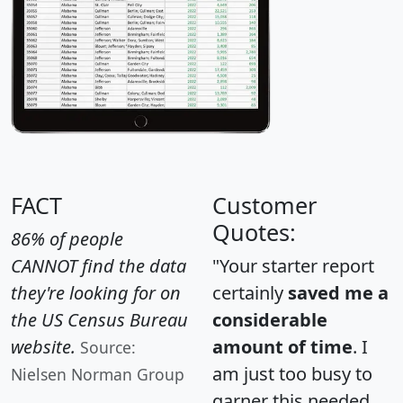
FACT
Customer
Quotes:
86% of people
CANNOT find the data
"Your starter report
they're looking for on
certainly
saved me a
the US Census Bureau
considerable
website.
amount of time
. I
Source:
am just too busy to
Nielsen Norman Group
garner this needed