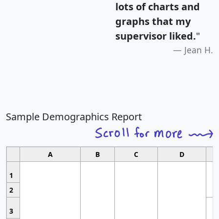
lots of charts and
graphs that my
supervisor liked.
"
Jean H.
Sample Demographics Report
A
B
C
D
1
2
3