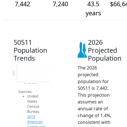
7,442
7,240
43.5
$66,6
years
50511
2026
Population
Projected
Trends
Population
The 2026
7.5k
7.4k
7.3k
7.2k
Population
projected
7.1k
7k
6.9k
population for
6.8k
6.7k
2014
2015
2016
2017
2018
2019
2020
2021
2022
2023
2024
2025
2026
2019 ACS
2024 ACS
2026 Projection
50511 is 7,442.
Sources:
This projection
United
assumes an
States
Census
annual rate of
Bureau.
change of 1.4%,
2019
consistent with
American
Community