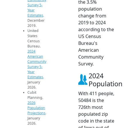
the 3.5%
Survey 5-
population
Year
change from
Estimates
.
December
2019 to 2024
2019.
according to the
United
US Census
States
Census
Bureau's
Bureau.
American
2024
Community
American
Community
Survey.
Survey 5-
Year
2024
Estimates
.
Population
January
2026.
Cubit
With 411 people,
Planning.
50484 is the
2026
726th most
Population
Projections
.
populated zip
January
code in the state
2026.
of Iowa out of