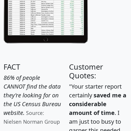
FACT
Customer
Quotes:
86% of people
CANNOT find the data
"Your starter report
they're looking for on
certainly
saved me a
the US Census Bureau
considerable
website.
amount of time
. I
Source:
am just too busy to
Nielsen Norman Group
garner this needed