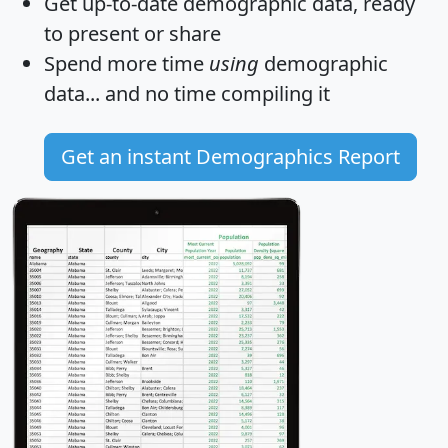
Get
up-to-date
demographic data, ready
to present or share
Spend more time
using
demographic
data... and
no time
compiling it
Get an instant Demographics Report