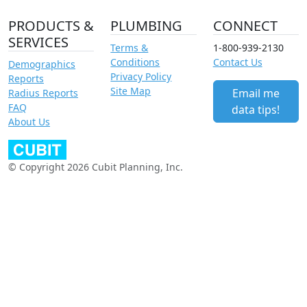
PRODUCTS &
PLUMBING
CONNECT
SERVICES
Terms &
1-800-939-2130
Conditions
Contact Us
Demographics
Privacy Policy
Reports
Site Map
Email me
Radius Reports
FAQ
data tips!
About Us
© Copyright 2026 Cubit Planning, Inc.