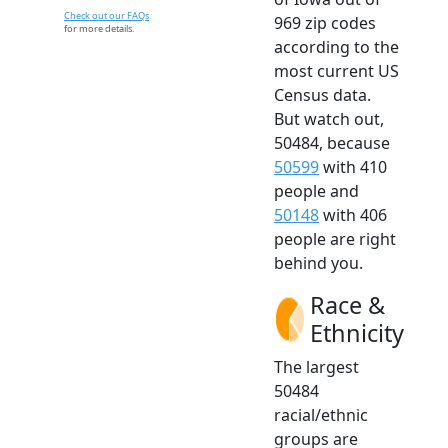
Check out our FAQs
969 zip codes
for more details.
according to the
most current US
Census data.
But watch out,
50484, because
50599
with 410
people and
50148
with 406
people are right
behind you.
Race &
Ethnicity
The largest
50484
racial/ethnic
groups are