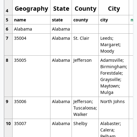
Geography
State
County
City
4
5
name
state
county
city
mo
6
Alabama
Alabama
7
35004
Alabama
St. Clair
Leeds;
Margaret;
Moody
8
35005
Alabama
Jefferson
Adamsville;
Birmingham;
Forestdale;
Graysville;
Maytown;
Mulga
9
35006
Alabama
Jefferson;
North Johns
Tuscaloosa;
Walker
10
35007
Alabama
Shelby
Alabaster;
Calera;
Pelham