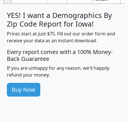
YES! I want a Demographics By
Zip Code Report for Iowa!
Prices start at just $75. Fill out our order form and
receive your data as an instant download.
Every report comes with a 100% Money-
Back Guarantee
If you are unhappy for any reason, we'll happily
refund your money.
Buy Now