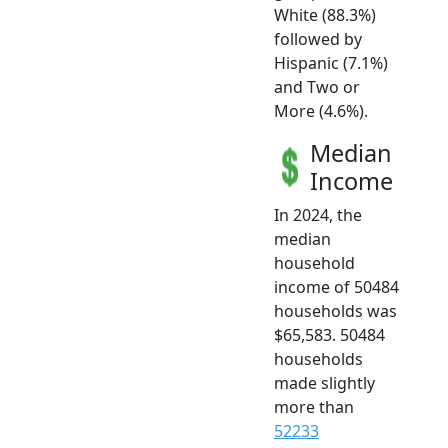
White (88.3%)
followed by
Hispanic (7.1%)
and Two or
More (4.6%).
Median
Income
In 2024, the
median
household
income of 50484
households was
$65,583. 50484
households
made slightly
more than
52233