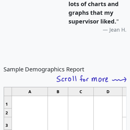
lots of charts and
graphs that my
supervisor liked.
"
Jean H.
Sample Demographics Report
A
B
C
D
1
2
3