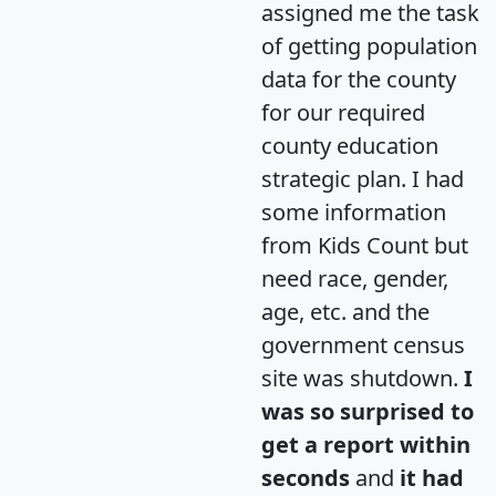
assigned me the task
of getting population
data for the county
for our required
county education
strategic plan. I had
some information
from Kids Count but
need race, gender,
age, etc. and the
government census
site was shutdown.
I
was so surprised to
get a report within
seconds
and
it had