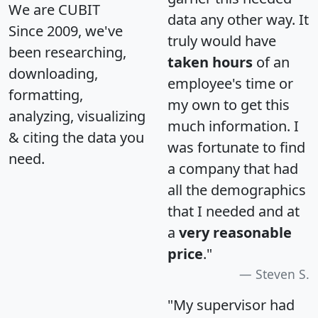
We are CUBIT
data any other way. It
Since 2009, we've
truly would have
been researching,
taken hours
of an
downloading,
employee's time or
formatting,
my own to get this
analyzing, visualizing
much information. I
& citing the data you
was fortunate to find
need.
a company that had
all the demographics
that I needed and at
a
very reasonable
price
."
Steven S.
"My supervisor had