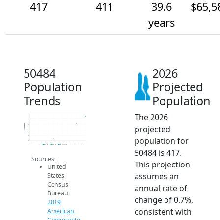
417
411
39.6
$65,5
years
50484
2026
Population
Projected
Trends
Population
The 2026
420
415
Population
410
projected
405
400
population for
395
2014
2015
2016
2017
2018
2019
2020
2021
2022
2023
2024
2025
2026
2019 ACS
2024 ACS
2026 Projection
50484 is 417.
Sources:
This projection
United
assumes an
States
Census
annual rate of
Bureau.
change of 0.7%,
2019
consistent with
American
Community