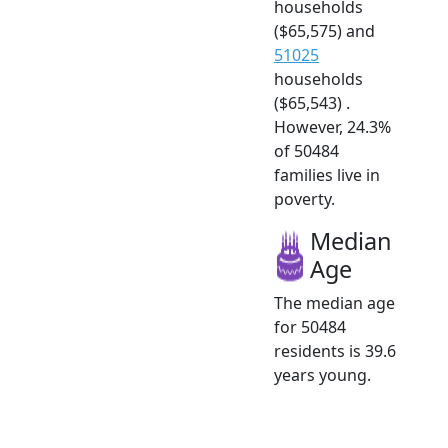
households
($65,575) and
51025
households
($65,543) .
However, 24.3%
of 50484
families live in
poverty.
Median
Age
The median age
for 50484
residents is 39.6
years young.