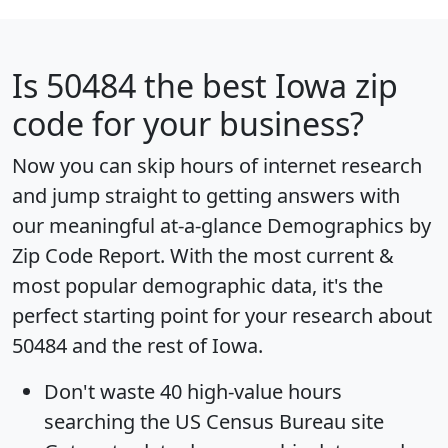
Is
50484
the best Iowa zip
code for your business?
Now you can skip hours of internet research
and jump straight to getting answers with
our meaningful at-a-glance
Demographics by
Zip Code Report
. With the most current &
most popular demographic data, it's the
perfect starting point for your research about
50484 and the rest of Iowa.
Don't waste 40 high-value hours
searching the US Census Bureau site