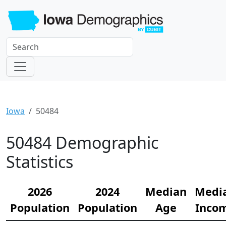
Iowa
50484
50484 Demographic
Statistics
2026
2024
Median
Medi
Population
Population
Age
Inco