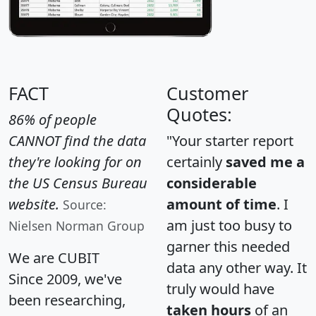
FACT
Customer
Quotes:
86% of people
CANNOT find the data
"Your starter report
they're looking for on
certainly
saved me a
the US Census Bureau
considerable
website.
amount of time
. I
Source:
am just too busy to
Nielsen Norman Group
garner this needed
We are CUBIT
data any other way. It
Since 2009, we've
truly would have
been researching,
taken hours
of an