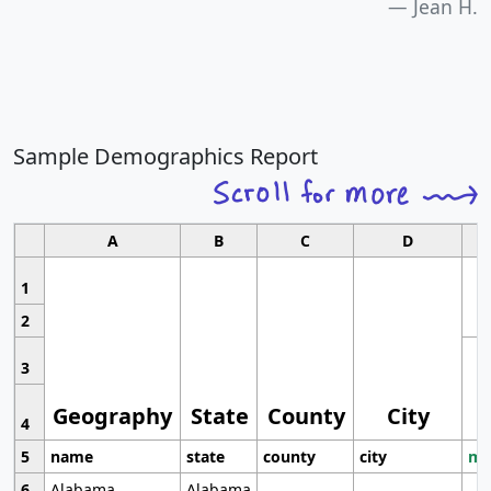
Jean H.
Sample Demographics Report
A
B
C
D
1
2
3
Geography
State
County
City
4
5
name
state
county
city
mo
6
Alabama
Alabama