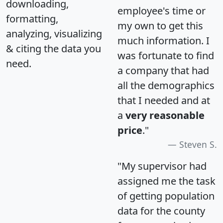
downloading,
employee's time or
formatting,
my own to get this
analyzing, visualizing
much information. I
& citing the data you
was fortunate to find
need.
a company that had
all the demographics
that I needed and at
a
very reasonable
price
."
Steven S.
"My supervisor had
assigned me the task
of getting population
data for the county