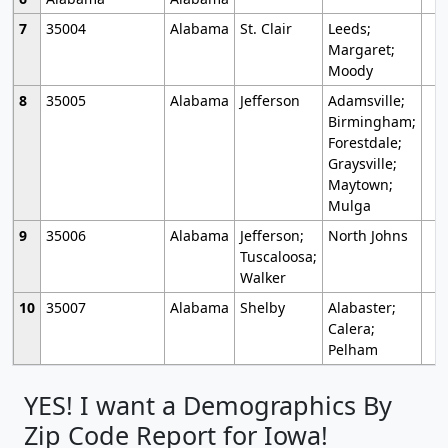
7
35004
Alabama
St. Clair
Leeds;
Margaret;
Moody
8
35005
Alabama
Jefferson
Adamsville;
Birmingham;
Forestdale;
Graysville;
Maytown;
Mulga
9
35006
Alabama
Jefferson;
North Johns
Tuscaloosa;
Walker
10
35007
Alabama
Shelby
Alabaster;
Calera;
Pelham
YES! I want a Demographics By
Zip Code Report for Iowa!