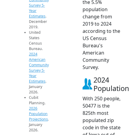
the 5.5%
Survey 5-
population
Year
change from
Estimates
.
December
2019 to 2024
2019.
according to the
United
US Census
States
Census
Bureau's
Bureau.
American
2024
Community
American
Community
Survey.
Survey 5-
Year
2024
Estimates
.
Population
January
2026.
Cubit
With 250 people,
Planning.
50477 is the
2026
825th most
Population
Projections
.
populated zip
January
code in the state
2026.
of Iowa out of