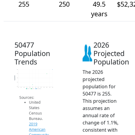
255
250
49.5
$52,3
years
50477
2026
Population
Projected
Trends
Population
The 2026
255
250
Population
projected
245
240
population for
235
2014
2015
2016
2017
2018
2019
2020
2021
2022
2023
2024
2025
2026
2019 ACS
2024 ACS
2026 Projection
50477 is 255.
Sources:
This projection
United
assumes an
States
Census
annual rate of
Bureau.
change of 1.1%,
2019
consistent with
American
Community