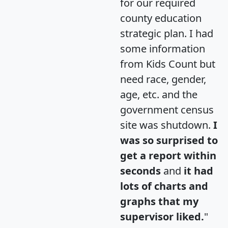
for our required
county education
strategic plan. I had
some information
from Kids Count but
need race, gender,
age, etc. and the
government census
site was shutdown.
I
was so surprised to
get a report within
seconds
and
it had
lots of charts and
graphs that my
supervisor liked.
"