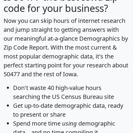
code for your business?
Now you can skip hours of internet research
and jump straight to getting answers with
our meaningful at-a-glance
Demographics by
Zip Code Report
. With the most current &
most popular demographic data, it's the
perfect starting point for your research about
50477 and the rest of Iowa.
Don't waste 40 high-value hours
searching the US Census Bureau site
Get
up-to-date
demographic data, ready
to present or share
Spend more time
using
demographic
data... and
no time
compiling it