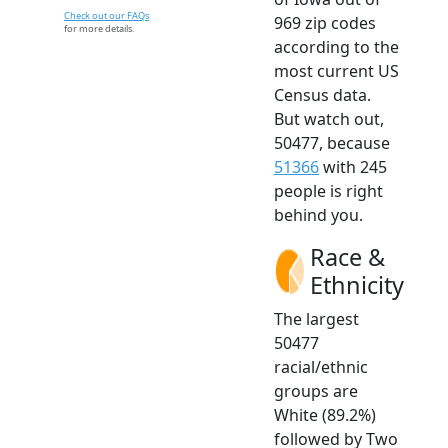
Check out our FAQs
969 zip codes
for more details.
according to the
most current US
Census data.
But watch out,
50477, because
51366
with 245
people is right
behind you.
Race &
Ethnicity
The largest
50477
racial/ethnic
groups are
White (89.2%)
followed by Two