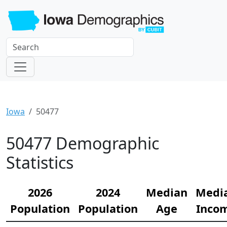
Iowa
50477
50477 Demographic
Statistics
2026
2024
Median
Medi
Population
Population
Age
Inco