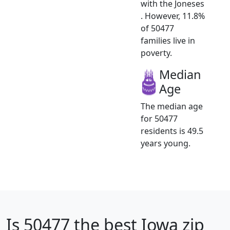
with the Joneses
. However, 11.8%
of 50477
families live in
poverty.
Median
Age
The median age
for 50477
residents is 49.5
years young.
Is
50477
the best Iowa zip