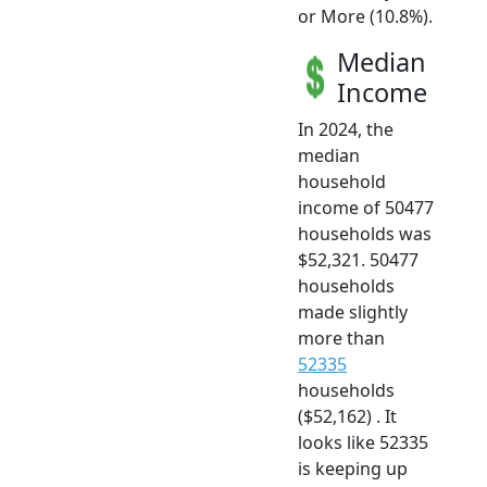
or More (10.8%).
Median
Income
In 2024, the
median
household
income of 50477
households was
$52,321. 50477
households
made slightly
more than
52335
households
($52,162) . It
looks like 52335
is keeping up