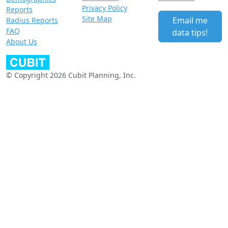
Privacy Policy
Reports
Site Map
Email me
Radius Reports
FAQ
data tips!
About Us
© Copyright 2026 Cubit Planning, Inc.