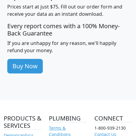
Prices start at just $75. Fill out our order form and
receive your data as an instant download.
Every report comes with a 100% Money-
Back Guarantee
If you are unhappy for any reason, we'll happily
refund your money.
Buy Now
PRODUCTS &
PLUMBING
CONNECT
SERVICES
Terms &
1-800-939-2130
Conditions
Contact Us
Demographics