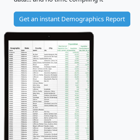
Get an instant Demographics Report