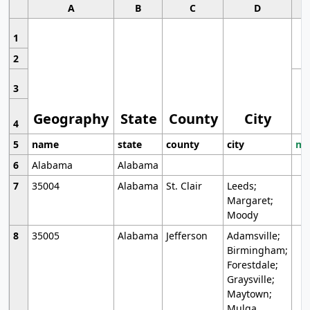
A
B
C
D
1
2
3
Geography
State
County
City
4
5
name
state
county
city
mo
6
Alabama
Alabama
7
35004
Alabama
St. Clair
Leeds;
Margaret;
Moody
8
35005
Alabama
Jefferson
Adamsville;
Birmingham;
Forestdale;
Graysville;
Maytown;
Mulga