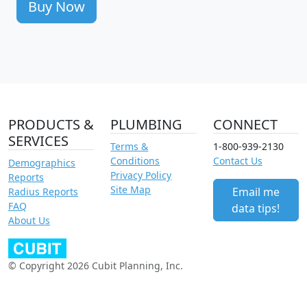
Buy Now
PRODUCTS &
PLUMBING
CONNECT
SERVICES
Terms &
1-800-939-2130
Conditions
Contact Us
Demographics
Privacy Policy
Reports
Site Map
Email me
Radius Reports
FAQ
data tips!
About Us
© Copyright 2026 Cubit Planning, Inc.