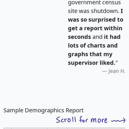
government census
site was shutdown.
I
was so surprised to
get a report within
seconds
and
it had
lots of charts and
graphs that my
supervisor liked.
"
Jean H.
Sample Demographics Report