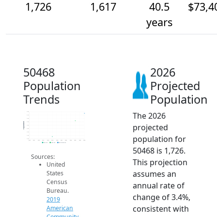
1,726
1,617
40.5
$73,4
years
50468
2026
Population
Projected
Trends
Population
The 2026
1.8k
1.7k
1.6k
1.6k
Population
projected
1.6k
1.5k
1.4k
population for
1.4k
1.4k
2014
2015
2016
2017
2018
2019
2020
2021
2022
2023
2024
2025
2026
2019 ACS
2024 ACS
2026 Projection
50468 is 1,726.
Sources:
This projection
United
assumes an
States
Census
annual rate of
Bureau.
change of 3.4%,
2019
consistent with
American
Community