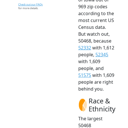
Check out our FAQs
969 zip codes
for more details.
according to the
most current US
Census data.
But watch out,
50468, because
52332
with 1,612
people,
52345
with 1,609
people, and
51575
with 1,609
people are right
behind you.
Race &
Ethnicity
The largest
50468