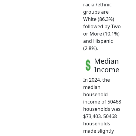
racial/ethnic
groups are
White (86.3%)
followed by Two
or More (10.1%)
and Hispanic
(2.8%).
Median
Income
In 2024, the
median
household
income of 50468
households was
$73,403. 50468
households
made slightly