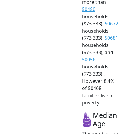
more than
50480
households
($73,333),
50672
households
($73,333),
50681
households
($73,333), and
50056
households
($73,333) .
However, 8.4%
of 50468
families live in
poverty.
Median
Age
The median age