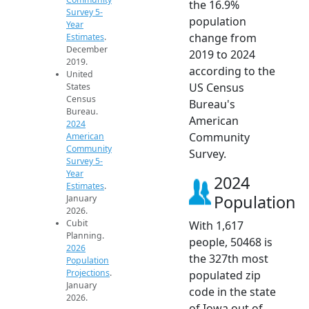
the 16.9%
Survey 5-
population
Year
change from
Estimates
.
December
2019 to 2024
2019.
according to the
United
US Census
States
Census
Bureau's
Bureau.
American
2024
Community
American
Community
Survey.
Survey 5-
Year
2024
Estimates
.
Population
January
2026.
Cubit
With 1,617
Planning.
people, 50468 is
2026
the 327th most
Population
Projections
.
populated zip
January
code in the state
2026.
of Iowa out of