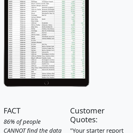
FACT
Customer
Quotes:
86% of people
CANNOT find the data
"Your starter report