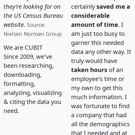
they're looking for on
certainly
saved me a
the US Census Bureau
considerable
website.
amount of time
. I
Source:
am just too busy to
Nielsen Norman Group
garner this needed
We are CUBIT
data any other way. It
Since 2009, we've
truly would have
been researching,
taken hours
of an
downloading,
employee's time or
formatting,
my own to get this
analyzing, visualizing
much information. I
& citing the data you
was fortunate to find
need.
a company that had
all the demographics
that I needed and at