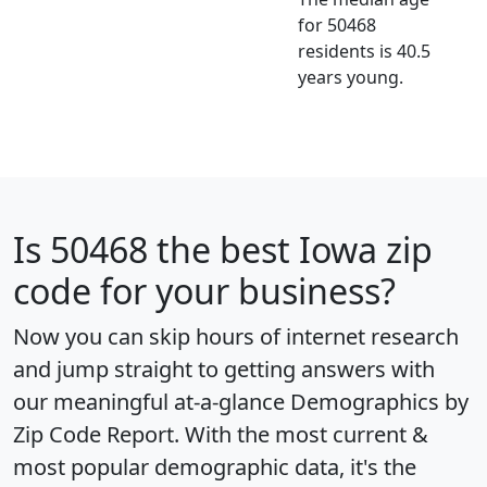
for 50468
residents is 40.5
years young.
Is
50468
the best Iowa zip
code for your business?
Now you can skip hours of internet research
and jump straight to getting answers with
our meaningful at-a-glance
Demographics by
Zip Code Report
. With the most current &
most popular demographic data, it's the