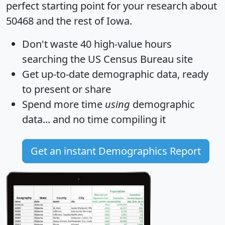
perfect starting point for your research about
50468 and the rest of Iowa.
Don't waste 40 high-value hours
searching the US Census Bureau site
Get
up-to-date
demographic data, ready
to present or share
Spend more time
using
demographic
data... and
no time
compiling it
Get an instant Demographics Report