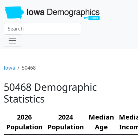
Iowa
50468
50468 Demographic
Statistics
2026
2024
Median
Medi
Population
Population
Age
Inco