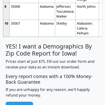
9
35006
Alabama
Jefferson;
North Johns
Tuscaloosa;
Walker
10
35007
Alabama
Shelby
Alabaster;
Calera;
Pelham
YES! I want a Demographics By
Zip Code Report for Iowa!
Prices start at just $75. Fill out our order form and
receive your data as an instant download.
Every report comes with a 100% Money-
Back Guarantee
If you are unhappy for any reason, we'll happily
refund your money.