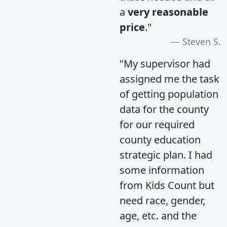
a
very reasonable
price
."
Steven S.
"My supervisor had
assigned me the task
of getting population
data for the county
for our required
county education
strategic plan. I had
some information
from Kids Count but
need race, gender,
age, etc. and the