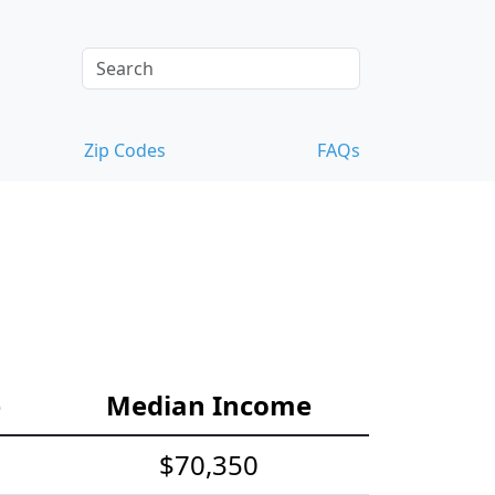
Zip Codes
FAQs
e
Median Income
$70,350