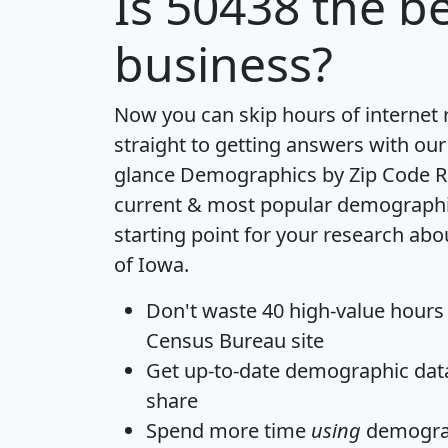
Is
50438
the be
business?
Now you can skip hours of internet
straight to getting answers with our
glance
Demographics by Zip Code R
current & most popular demographic 
starting point for your research abo
of Iowa.
Don't waste 40 high-value hours
Census Bureau site
Get
up-to-date
demographic data,
share
Spend more time
using
demograp