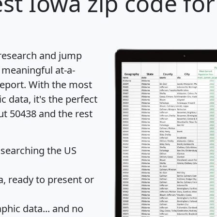
st Iowa zip code for
 research and jump
 meaningful at-a-
eport
. With the most
data, it's the perfect
ut 50438 and the rest
 searching the US
 ready to present or
hic data... and
no