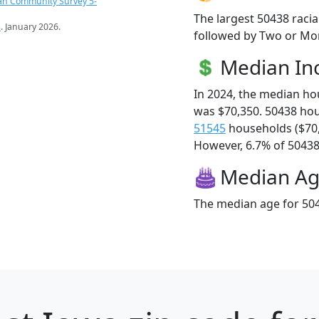
an Community Survey 5-
The largest 50438 racia
s
. January 2026.
followed by Two or Mor
Median I
In 2024, the median h
was $70,350. 50438 ho
51545
households ($70
However, 6.7% of 50438 f
Median A
The median age for 504