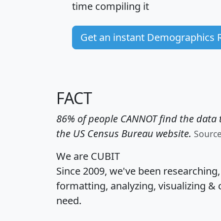
time
compiling it
Get an instant Demographics 
FACT
86% of people CANNOT find the data t
the US Census Bureau website.
Sourc
We are CUBIT
Since 2009, we've been researching
formatting, analyzing, visualizing & 
need.