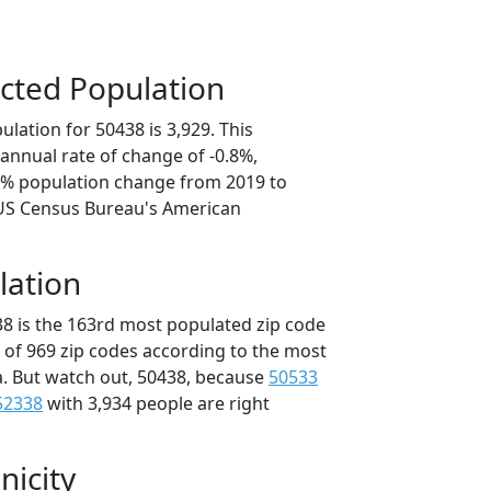
cted Population
lation for 50438 is 3,929. This
annual rate of change of -0.8%,
.1% population change from 2019 to
 US Census Bureau's American
lation
38 is the 163rd most populated zip code
t of 969 zip codes according to the most
. But watch out, 50438, because
50533
52338
with 3,934 people are right
nicity