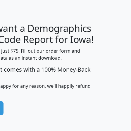
 want a Demographics
Median
Average
Household
Household
 Code Report for Iowa!
Less than
Income
Income
Households
$25,000
t just $75. Fill out our order form and
i
mhhi
avghhi
hhi_total_hh
hhi_hh_w_lt_
data as an instant download.
0
$63,999
$88,898
1,997,247
394,
rt comes with a 100% Money-Back
5
$87,652
$101,248
4,869
happy for any reason, we'll happily refund
0
$59,125
$76,984
2,981