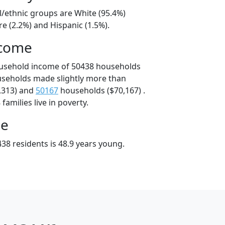
l/ethnic groups are White (95.4%)
e (2.2%) and Hispanic (1.5%).
ncome
ousehold income of 50438 households
useholds made slightly more than
,313) and
50167
households ($70,167) .
amilies live in poverty.
ge
38 residents is 48.9 years young.