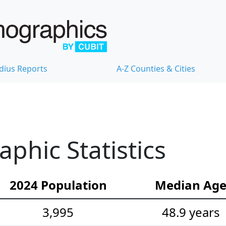
dius Reports
A-Z Counties & Cities
hic Statistics
2024 Population
Median Ag
3,995
48.9 years