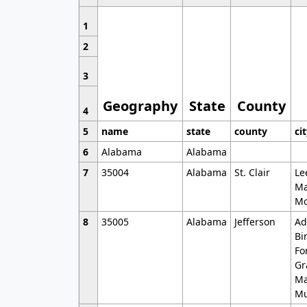
1
2
3
Geography
State
County
4
5
name
state
county
ci
6
Alabama
Alabama
7
35004
Alabama
St. Clair
Le
Ma
Mo
8
35005
Alabama
Jefferson
Ad
Bi
Fo
Gr
Ma
Mu