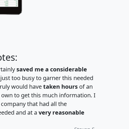
tes:
rtainly
saved me a considerable
 just too busy to garner this needed
 truly would have
taken hours
of an
own to get this much information. I
a company that had all the
eeded and at a
very reasonable