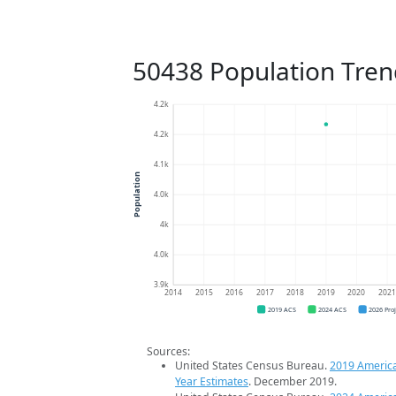
50438 Population Tren
4.2k
4.2k
4.1k
Population
4.0k
4k
4.0k
3.9k
2014
2015
2016
2017
2018
2019
2020
202
2019 ACS
2024 ACS
2026 Pro
Sources:
United States Census Bureau.
2019 Americ
Year Estimates
. December 2019.