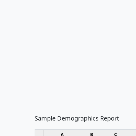
Sample Demographics Report
A
B
C