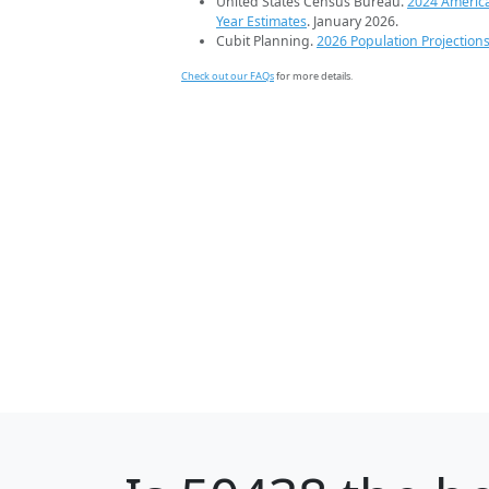
United States Census Bureau.
2024 Americ
Year Estimates
. January 2026.
Cubit Planning.
2026 Population Projection
Check out our FAQs
for more details.