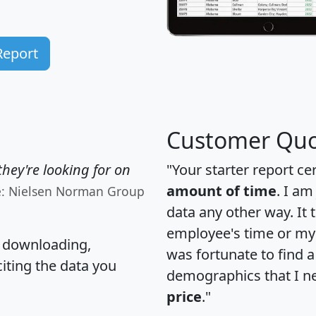
Report
Customer Quo
hey're looking for on
"Your starter report ce
amount of time
. I am
e: Nielsen Norman Group
data any other way. It
employee's time or my 
, downloading,
was fortunate to find 
citing the data you
demographics that I n
price
."