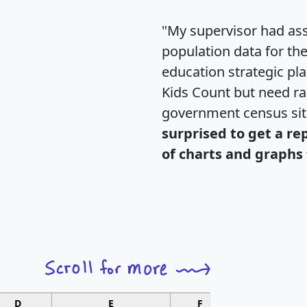
"My supervisor had ass
population data for th
education strategic pl
Kids Count but need rac
government census si
surprised to get a re
of charts and graphs 
D
E
F
G