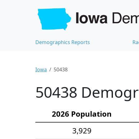
Demographics Reports
Ra
Iowa
50438
50438 Demograp
2026 Population
3,929