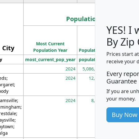
Population
YES! I
Population
By Zip
Most Current
Density
City
Population Year
Population
(square miles)
Prices start a
ty
most_current_pop_year
population
pop_dens_sq_m
receive your 
2024
5,086,768
10
Every repo
eds;
2024
12,155
70
Guarantee
rgaret;
If you are un
ody
your money.
amsville;
2024
8,247
26
rmingham;
Buy Now
restdale;
aysville;
ytown;
lga