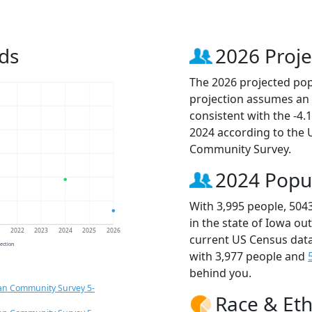
ds
2026 Proje
The 2026 projected popu
projection assumes an 
consistent with the -4
2024 according to the
Community Survey.
2024 Popu
With 3,995 people, 504
in the state of Iowa ou
1
2022
2023
2024
2025
2026
current US Census data
jection
with 3,977 people and
behind you.
an Community Survey 5-
Race & Eth