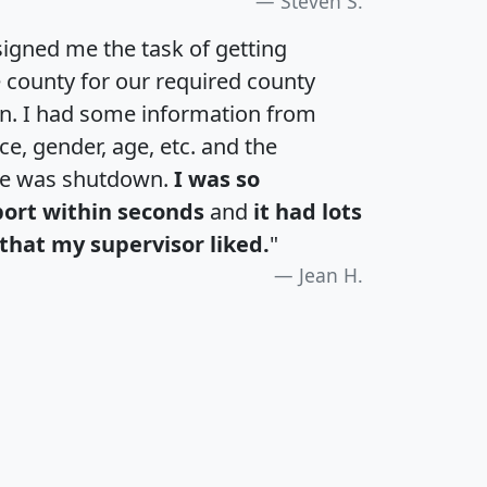
Steven S.
igned me the task of getting
e county for our required county
an. I had some information from
e, gender, age, etc. and the
te was shutdown.
I was so
port within seconds
and
it had lots
that my supervisor liked.
"
Jean H.
H
I
J
K