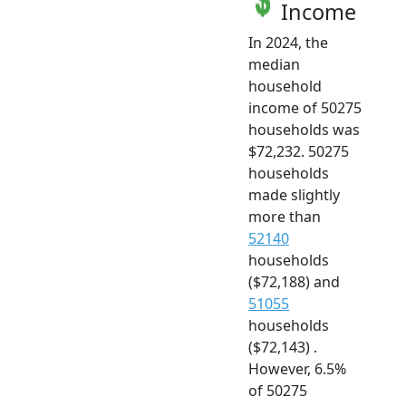
Income
In 2024, the
median
household
income of 50275
households was
$72,232. 50275
households
made slightly
more than
52140
households
($72,188) and
51055
households
($72,143) .
However, 6.5%
of 50275