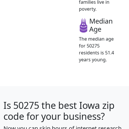
families live in
poverty.
Median
Age
The median age
for 50275
residents is 51.4
years young.
Is
50275
the best Iowa zip
code for your business?
Now you can skip hours of internet research