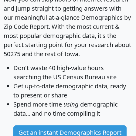
and jump straight to getting answers with
our meaningful at-a-glance
Demographics by
Zip Code Report
. With the most current &
most popular demographic data, it's the
perfect starting point for your research about
50275 and the rest of Iowa.
Don't waste 40 high-value hours
searching the US Census Bureau site
Get
up-to-date
demographic data, ready
to present or share
Spend more time
using
demographic
data... and
no time
compiling it
Get an instant Demographics Report