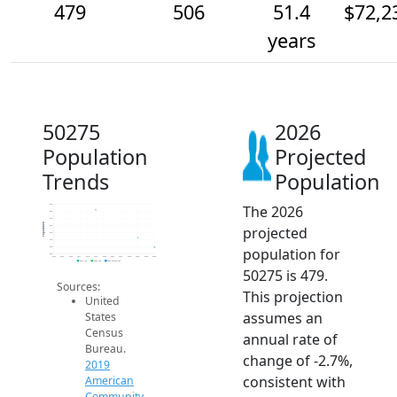
479
506
51.4
$72,2
years
50275
2026
Population
Projected
Trends
Population
The 2026
600
580
560
Population
projected
540
520
500
population for
480
460
2014
2015
2016
2017
2018
2019
2020
2021
2022
2023
2024
2025
2026
2019 ACS
2024 ACS
2026 Projection
50275 is 479.
Sources:
This projection
United
assumes an
States
Census
annual rate of
Bureau.
change of -2.7%,
2019
consistent with
American
Community