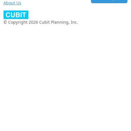
About Us
© Copyright 2026 Cubit Planning, Inc.