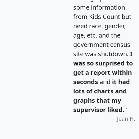
some information
from Kids Count but
need race, gender,
age, etc. and the
government census
site was shutdown.
I
was so surprised to
get a report within
seconds
and
it had
lots of charts and
graphs that my
supervisor liked.
"
Jean H.