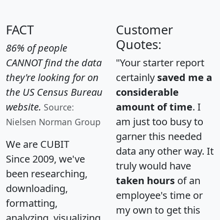
FACT
Customer
Quotes:
86% of people
CANNOT find the data
"Your starter report
they're looking for on
certainly
saved me a
the US Census Bureau
considerable
website.
amount of time
. I
Source:
am just too busy to
Nielsen Norman Group
garner this needed
We are CUBIT
data any other way. It
Since 2009, we've
truly would have
been researching,
taken hours
of an
downloading,
employee's time or
formatting,
my own to get this
analyzing, visualizing