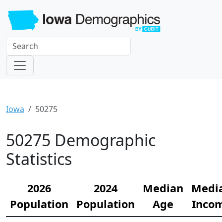
Iowa
50275
50275 Demographic
Statistics
2026
2024
Median
Medi
Population
Population
Age
Inco