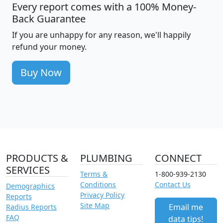
Every report comes with a 100% Money-
Back Guarantee
If you are unhappy for any reason, we'll happily
refund your money.
Buy Now
PRODUCTS &
PLUMBING
CONNECT
SERVICES
Terms &
1-800-939-2130
Conditions
Contact Us
Demographics
Privacy Policy
Reports
Site Map
Email me
Radius Reports
FAQ
data tips!