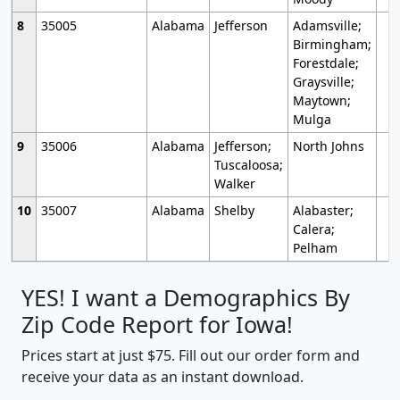
8
35005
Alabama
Jefferson
Adamsville;
Birmingham;
Forestdale;
Graysville;
Maytown;
Mulga
9
35006
Alabama
Jefferson;
North Johns
Tuscaloosa;
Walker
10
35007
Alabama
Shelby
Alabaster;
Calera;
Pelham
YES! I want a Demographics By
Zip Code Report for Iowa!
Prices start at just $75. Fill out our order form and
receive your data as an instant download.