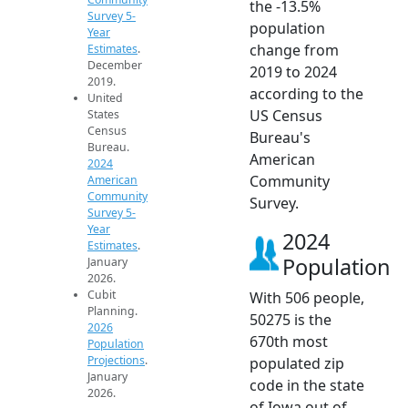
the -13.5%
Survey 5-
population
Year
change from
Estimates
.
December
2019 to 2024
2019.
according to the
United
US Census
States
Census
Bureau's
Bureau.
American
2024
Community
American
Community
Survey.
Survey 5-
Year
2024
Estimates
.
Population
January
2026.
Cubit
With 506 people,
Planning.
50275 is the
2026
670th most
Population
Projections
.
populated zip
January
code in the state
2026.
of Iowa out of