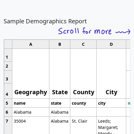
Sample Demographics Report
A
B
C
D
1
2
3
Geography
State
County
City
4
5
name
state
county
city
mo
6
Alabama
Alabama
7
35004
Alabama
St. Clair
Leeds;
Margaret;
Moody