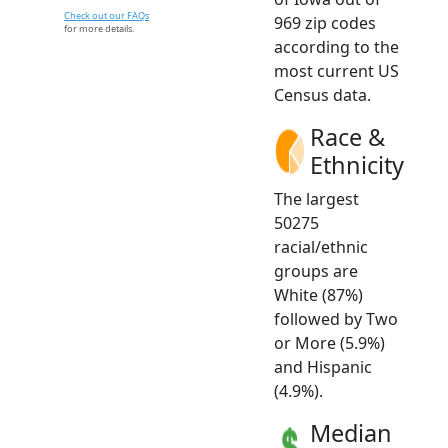
Check out our FAQs
969 zip codes
for more details.
according to the
most current US
Census data.
Race &
Ethnicity
The largest
50275
racial/ethnic
groups are
White (87%)
followed by Two
or More (5.9%)
and Hispanic
(4.9%).
Median