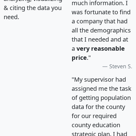
much information. I
& citing the data you
was fortunate to find
need.
a company that had
all the demographics
that I needed and at
a
very reasonable
price
."
Steven S.
"My supervisor had
assigned me the task
of getting population
data for the county
for our required
county education
strategic plan. I had