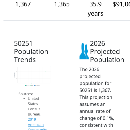
1,367
1,365
35.9
$91,0
years
50251
2026
Population
Projected
Trends
Population
The 2026
1.4k
1.4k
1.4k
Population
projected
1.4k
1.4k
1.4k
population for
1.4k
1.4k
2014
2015
2016
2017
2018
2019
2020
2021
2022
2023
2024
2025
2026
2019 ACS
2024 ACS
2026 Projection
50251 is 1,367.
Sources:
This projection
United
assumes an
States
Census
annual rate of
Bureau.
change of 0.1%,
2019
consistent with
American
Community