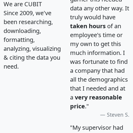
We are CUBIT
data any other way. It
Since 2009, we've
truly would have
been researching,
taken hours
of an
downloading,
employee's time or
formatting,
my own to get this
analyzing, visualizing
much information. I
& citing the data you
was fortunate to find
need.
a company that had
all the demographics
that I needed and at
a
very reasonable
price
."
Steven S.
"My supervisor had