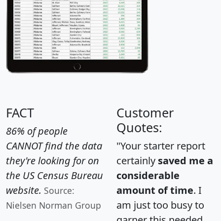
FACT
Customer
Quotes:
86% of people
CANNOT find the data
"Your starter report
they're looking for on
certainly
saved me a
the US Census Bureau
considerable
website.
amount of time
. I
Source:
am just too busy to
Nielsen Norman Group
garner this needed