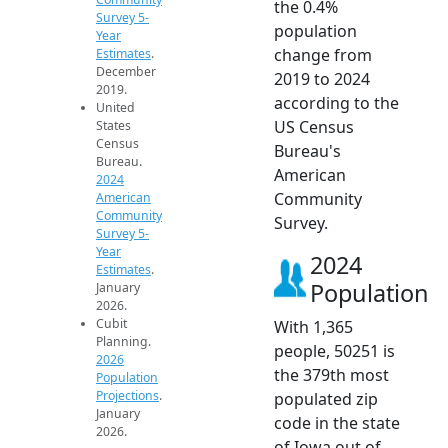
the 0.4%
Survey 5-
population
Year
change from
Estimates
.
December
2019 to 2024
2019.
according to the
United
US Census
States
Census
Bureau's
Bureau.
American
2024
Community
American
Community
Survey.
Survey 5-
Year
2024
Estimates
.
Population
January
2026.
Cubit
With 1,365
Planning.
people, 50251 is
2026
the 379th most
Population
Projections
.
populated zip
January
code in the state
2026.
of Iowa out of