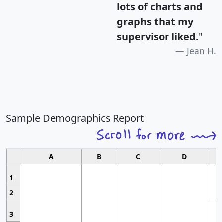
lots of charts and
graphs that my
supervisor liked.
"
Jean H.
Sample Demographics Report
A
B
C
D
1
2
3