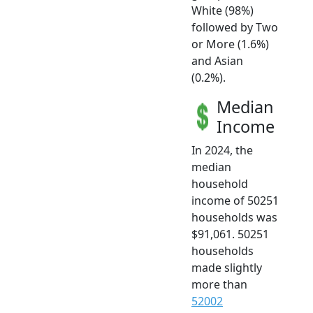
White (98%)
followed by Two
or More (1.6%)
and Asian
(0.2%).
Median
Income
In 2024, the
median
household
income of 50251
households was
$91,061. 50251
households
made slightly
more than
52002