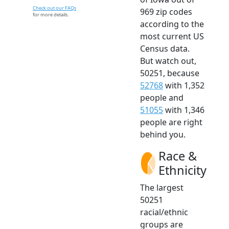
Check out our FAQs
969 zip codes
for more details.
according to the
most current US
Census data.
But watch out,
50251, because
52768
with 1,352
people and
51055
with 1,346
people are right
behind you.
Race &
Ethnicity
The largest
50251
racial/ethnic
groups are