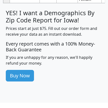
YES! I want a Demographics By
Zip Code Report for Iowa!
Prices start at just $75. Fill out our order form and
receive your data as an instant download.
Every report comes with a 100% Money-
Back Guarantee
If you are unhappy for any reason, we'll happily
refund your money.
Buy Now