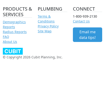
PRODUCTS &
PLUMBING
CONNECT
SERVICES
Terms &
1-800-939-2130
Conditions
Contact Us
Demographics
Privacy Policy
Reports
Site Map
Email me
Radius Reports
FAQ
data tips!
About Us
© Copyright 2026 Cubit Planning, Inc.