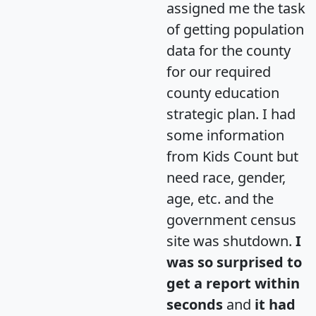
assigned me the task
of getting population
data for the county
for our required
county education
strategic plan. I had
some information
from Kids Count but
need race, gender,
age, etc. and the
government census
site was shutdown.
I
was so surprised to
get a report within
seconds
and
it had