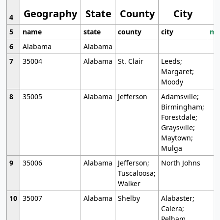
Geography
State
County
City
4
5
name
state
county
city
mo
6
Alabama
Alabama
7
35004
Alabama
St. Clair
Leeds;
Margaret;
Moody
8
35005
Alabama
Jefferson
Adamsville;
Birmingham;
Forestdale;
Graysville;
Maytown;
Mulga
9
35006
Alabama
Jefferson;
North Johns
Tuscaloosa;
Walker
10
35007
Alabama
Shelby
Alabaster;
Calera;
Pelham