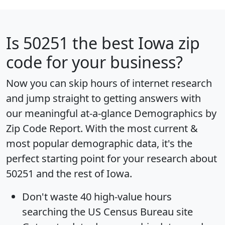
Is
50251
the best Iowa zip
code for your business?
Now you can skip hours of internet research
and jump straight to getting answers with
our meaningful at-a-glance
Demographics by
Zip Code Report
. With the most current &
most popular demographic data, it's the
perfect starting point for your research about
50251 and the rest of Iowa.
Don't waste 40 high-value hours
searching the US Census Bureau site