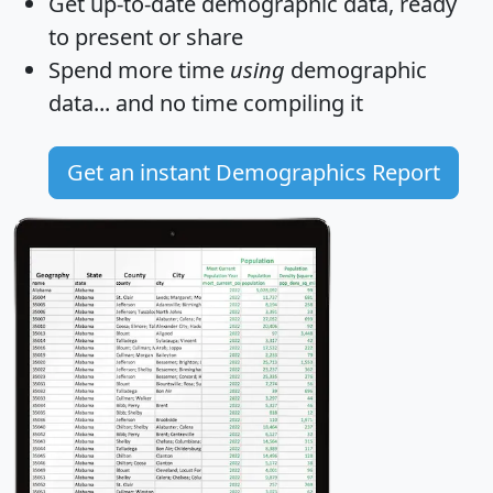
Get
up-to-date
demographic data, ready
to present or share
Spend more time
using
demographic
data... and
no time
compiling it
Get an instant Demographics Report