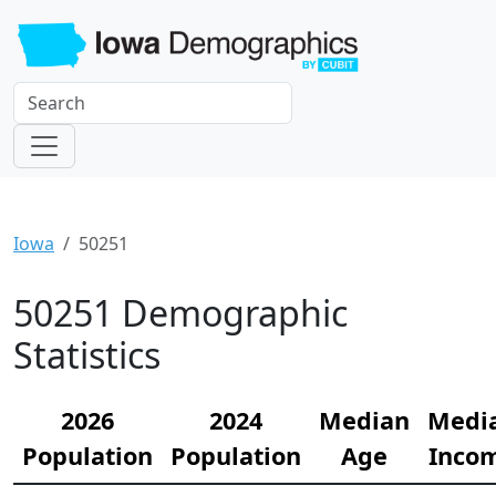
Iowa
50251
50251 Demographic
Statistics
2026
2024
Median
Medi
Population
Population
Age
Inco