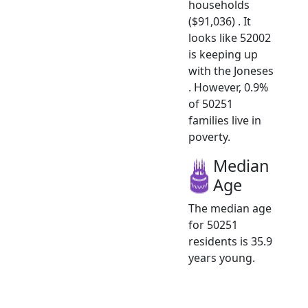
households
($91,036) . It
looks like 52002
is keeping up
with the Joneses
. However, 0.9%
of 50251
families live in
poverty.
Median
Age
The median age
for 50251
residents is 35.9
years young.