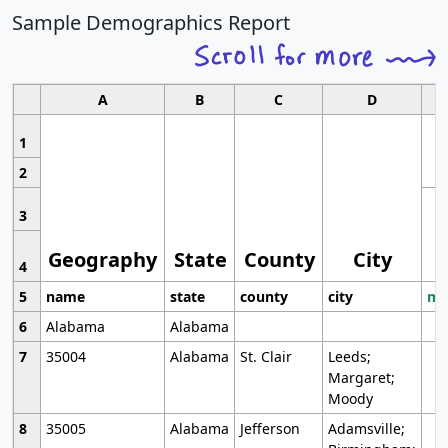
Sample Demographics Report
A
B
C
D
1
2
3
Geography
State
County
City
4
5
name
state
county
city
mo
6
Alabama
Alabama
7
35004
Alabama
St. Clair
Leeds;
Margaret;
Moody
8
35005
Alabama
Jefferson
Adamsville;