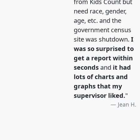
from Kids Count but
need race, gender,
age, etc. and the
government census
site was shutdown.
I
was so surprised to
get a report within
seconds
and
it had
lots of charts and
graphs that my
supervisor liked.
"
Jean H.