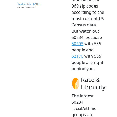
Check out our FAQs
969 zip codes
for more details.
according to the
most current US
Census data.
But watch out,
50234, because
50603
with 555
people and
52170
with 555
people are right
behind you.
Race &
Ethnicity
The largest
50234
racial/ethnic
groups are