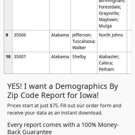
Birmingham;
Forestdale;
Graysville;
Maytown;
Mulga
9
35006
Alabama
Jefferson;
North Johns
Tuscaloosa;
Walker
10
35007
Alabama
Shelby
Alabaster;
Calera;
Pelham
YES! I want a Demographics By
Zip Code Report for Iowa!
Prices start at just $75. Fill out our order form and
receive your data as an instant download.
Every report comes with a 100% Money-
Back Guarantee