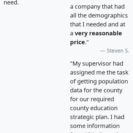
need.
a company that had
all the demographics
that I needed and at
a
very reasonable
price
."
Steven S.
"My supervisor had
assigned me the task
of getting population
data for the county
for our required
county education
strategic plan. I had
some information