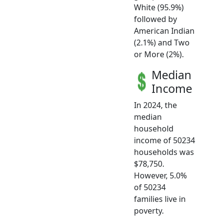
White (95.9%)
followed by
American Indian
(2.1%) and Two
or More (2%).
Median
Income
In 2024, the
median
household
income of 50234
households was
$78,750.
However, 5.0%
of 50234
families live in
poverty.