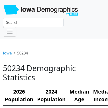
Iowa
50234
50234 Demographic
Statistics
2026
2024
Median
Medi
Population
Population
Age
Inco