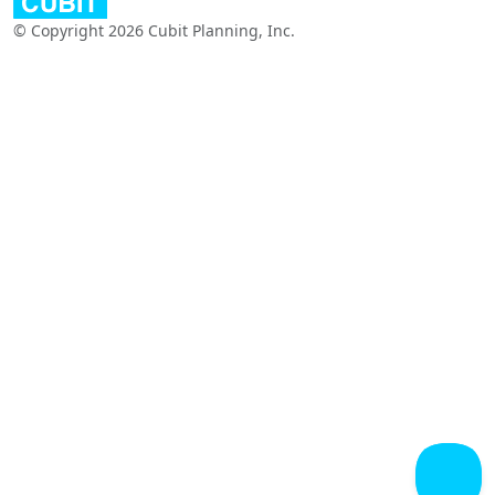
© Copyright 2026 Cubit Planning, Inc.