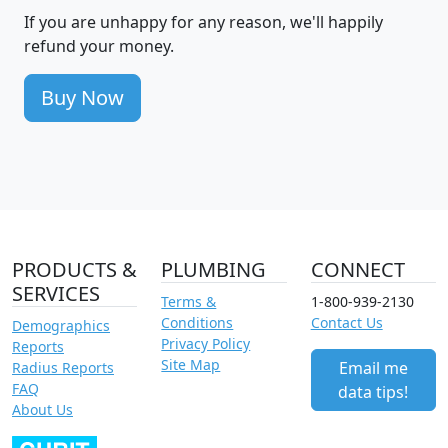
If you are unhappy for any reason, we'll happily
refund your money.
Buy Now
PRODUCTS &
PLUMBING
CONNECT
SERVICES
Terms &
1-800-939-2130
Conditions
Contact Us
Demographics
Privacy Policy
Reports
Site Map
Email me
Radius Reports
FAQ
data tips!
About Us