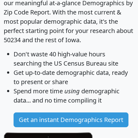
our meaningful at-a-glance
Demographics by
Zip Code Report
. With the most current &
most popular demographic data, it's the
perfect starting point for your research about
50234 and the rest of Iowa.
Don't waste 40 high-value hours
searching the US Census Bureau site
Get
up-to-date
demographic data, ready
to present or share
Spend more time
using
demographic
data... and
no time
compiling it
Get an instant Demographics Report