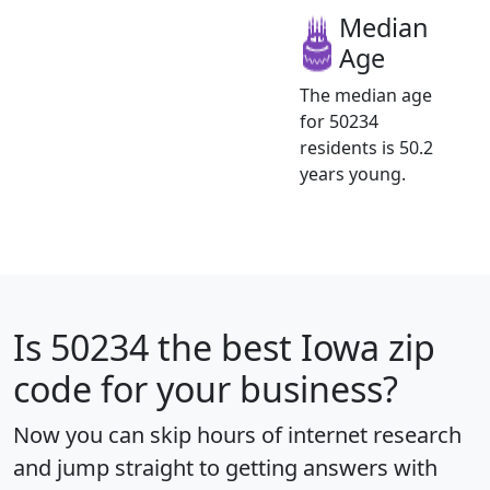
Median
Age
The median age
for 50234
residents is 50.2
years young.
Is
50234
the best Iowa zip
code for your business?
Now you can skip hours of internet research
and jump straight to getting answers with