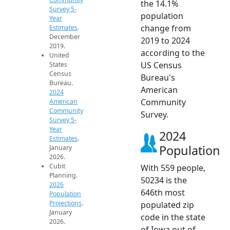
the 14.1%
Survey 5-
population
Year
change from
Estimates
.
December
2019 to 2024
2019.
according to the
United
US Census
States
Census
Bureau's
Bureau.
American
2024
Community
American
Community
Survey.
Survey 5-
Year
2024
Estimates
.
Population
January
2026.
Cubit
With 559 people,
Planning.
50234 is the
2026
646th most
Population
Projections
.
populated zip
January
code in the state
2026.
of Iowa out of