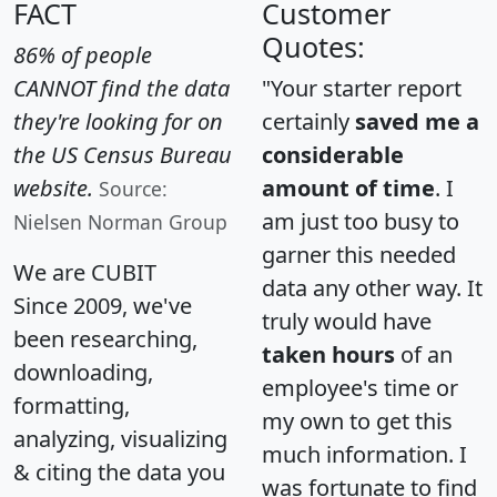
FACT
Customer
Quotes:
86% of people
CANNOT find the data
"Your starter report
they're looking for on
certainly
saved me a
the US Census Bureau
considerable
website.
amount of time
. I
Source:
am just too busy to
Nielsen Norman Group
garner this needed
We are CUBIT
data any other way. It
Since 2009, we've
truly would have
been researching,
taken hours
of an
downloading,
employee's time or
formatting,
my own to get this
analyzing, visualizing
much information. I
& citing the data you
was fortunate to find