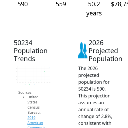
590
559
50.2
$78,7
years
50234
2026
Population
Projected
Trends
Population
The 2026
600
580
560
Population
projected
540
520
500
population for
480
2014
2015
2016
2017
2018
2019
2020
2021
2022
2023
2024
2025
2026
2019 ACS
2024 ACS
2026 Projection
50234 is 590.
Sources:
This projection
United
assumes an
States
Census
annual rate of
Bureau.
change of 2.8%,
2019
consistent with
American
Community