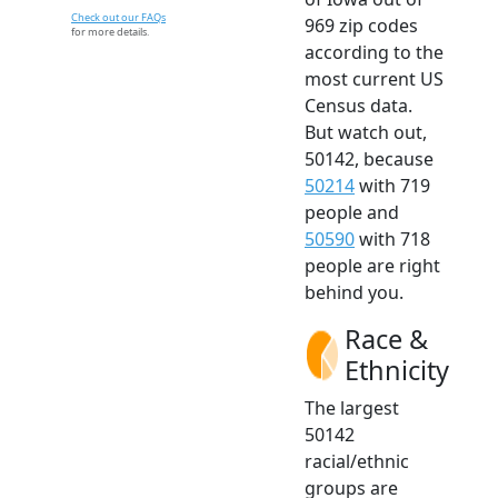
Check out our FAQs
969 zip codes
for more details.
according to the
most current US
Census data.
But watch out,
50142, because
50214
with 719
people and
50590
with 718
people are right
behind you.
Race &
Ethnicity
The largest
50142
racial/ethnic
groups are