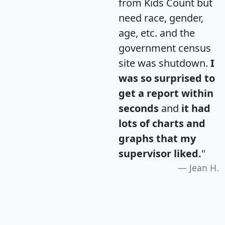
from Kids Count but
need race, gender,
age, etc. and the
government census
site was shutdown.
I
was so surprised to
get a report within
seconds
and
it had
lots of charts and
graphs that my
supervisor liked.
"
Jean H.