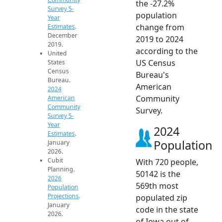
the -27.2%
Survey 5-
population
Year
change from
Estimates
.
December
2019 to 2024
2019.
according to the
United
US Census
States
Census
Bureau's
Bureau.
American
2024
Community
American
Community
Survey.
Survey 5-
Year
2024
Estimates
.
Population
January
2026.
Cubit
With 720 people,
Planning.
50142 is the
2026
569th most
Population
Projections
.
populated zip
January
code in the state
2026.
of Iowa out of