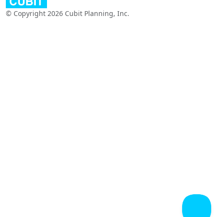
© Copyright 2026 Cubit Planning, Inc.