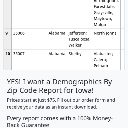
Birmingham;
Forestdale;
Graysville;
Maytown;
Mulga
9
35006
Alabama
Jefferson;
North Johns
Tuscaloosa;
Walker
10
35007
Alabama
Shelby
Alabaster;
Calera;
Pelham
YES! I want a Demographics By
Zip Code Report for Iowa!
Prices start at just $75. Fill out our order form and
receive your data as an instant download.
Every report comes with a 100% Money-
Back Guarantee