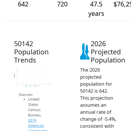
642
720
47.5
$76,2
years
50142
2026
Population
Projected
Trends
Population
The 2026
1k
950
900
850
Population
projected
800
750
700
population for
650
600
2014
2015
2016
2017
2018
2019
2020
2021
2022
2023
2024
2025
2026
2019 ACS
2024 ACS
2026 Projection
50142 is 642.
Sources:
This projection
United
assumes an
States
Census
annual rate of
Bureau.
change of -5.4%,
2019
consistent with
American
Community