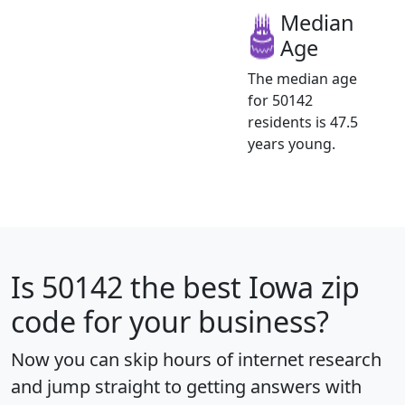
Median
Age
The median age
for 50142
residents is 47.5
years young.
Is
50142
the best Iowa zip
code for your business?
Now you can skip hours of internet research
and jump straight to getting answers with