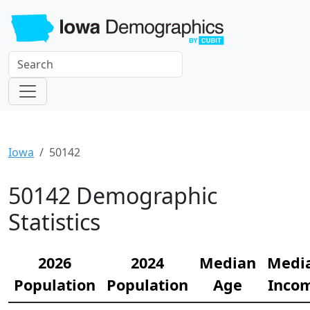
Iowa
50142
50142 Demographic
Statistics
2026
2024
Median
Medi
Population
Population
Age
Inco