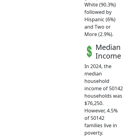
White (90.3%)
followed by
Hispanic (6%)
and Two or
More (2.9%).
Median
Income
In 2024, the
median
household
income of 50142
households was
$76,250.
However, 4.5%
of 50142
families live in
poverty.