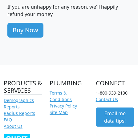
If you are unhappy for any reason, we'll happily
refund your money.
Buy Now
PRODUCTS &
PLUMBING
CONNECT
SERVICES
Terms &
1-800-939-2130
Conditions
Contact Us
Demographics
Privacy Policy
Reports
Site Map
Email me
Radius Reports
FAQ
data tips!
About Us