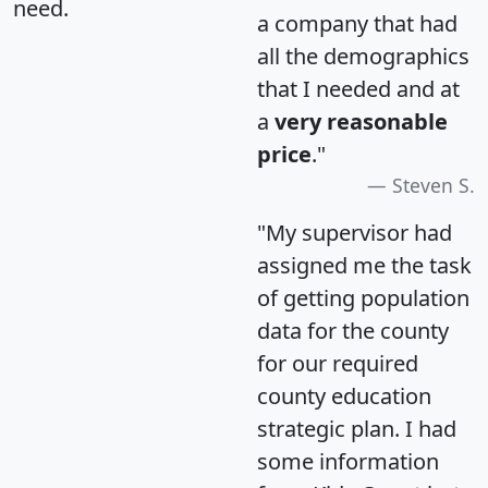
need.
a company that had
all the demographics
that I needed and at
a
very reasonable
price
."
Steven S.
"My supervisor had
assigned me the task
of getting population
data for the county
for our required
county education
strategic plan. I had
some information