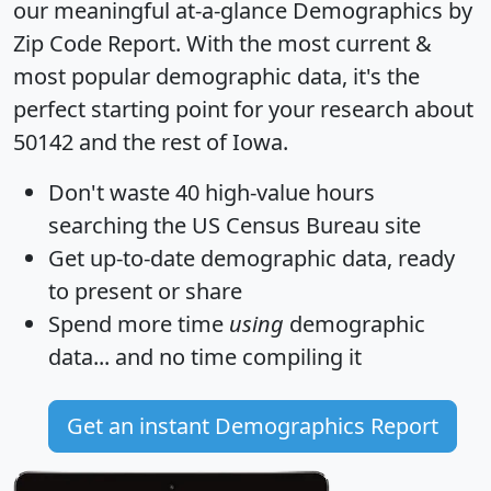
our meaningful at-a-glance
Demographics by
Zip Code Report
. With the most current &
most popular demographic data, it's the
perfect starting point for your research about
50142 and the rest of Iowa.
Don't waste 40 high-value hours
searching the US Census Bureau site
Get
up-to-date
demographic data, ready
to present or share
Spend more time
using
demographic
data... and
no time
compiling it
Get an instant Demographics Report