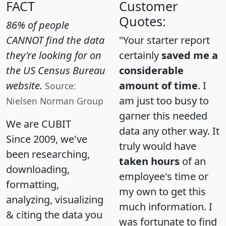
FACT
Customer
Quotes:
86% of people
CANNOT find the data
"Your starter report
they're looking for on
certainly
saved me a
the US Census Bureau
considerable
website.
amount of time
. I
Source:
am just too busy to
Nielsen Norman Group
garner this needed
We are CUBIT
data any other way. It
Since 2009, we've
truly would have
been researching,
taken hours
of an
downloading,
employee's time or
formatting,
my own to get this
analyzing, visualizing
much information. I
& citing the data you
was fortunate to find