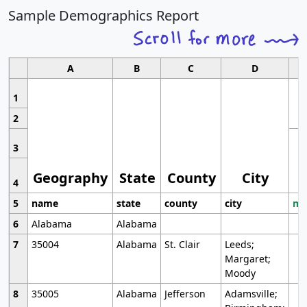
Sample Demographics Report
A
B
C
D
1
2
3
Geography
State
County
City
4
5
name
state
county
city
mo
6
Alabama
Alabama
7
35004
Alabama
St. Clair
Leeds;
Margaret;
Moody
8
35005
Alabama
Jefferson
Adamsville;