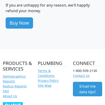
If you are unhappy for any reason, we'll happily
refund your money.
Buy Now
PRODUCTS &
PLUMBING
CONNECT
SERVICES
Terms &
1-800-939-2130
Conditions
Contact Us
Demographics
Privacy Policy
Reports
Site Map
Email me
Radius Reports
FAQ
data tips!
About Us