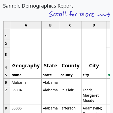
Sample Demographics Report
A
B
C
D
1
2
3
Geography
State
County
City
4
5
name
state
county
city
mo
6
Alabama
Alabama
7
35004
Alabama
St. Clair
Leeds;
Margaret;
Moody
8
35005
Alabama
Jefferson
Adamsville;