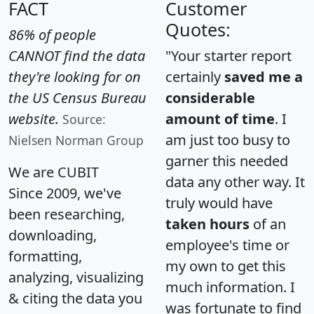
FACT
Customer
Quotes:
86% of people
CANNOT find the data
"Your starter report
they're looking for on
certainly
saved me a
the US Census Bureau
considerable
website.
amount of time
. I
Source:
am just too busy to
Nielsen Norman Group
garner this needed
We are CUBIT
data any other way. It
Since 2009, we've
truly would have
been researching,
taken hours
of an
downloading,
employee's time or
formatting,
my own to get this
analyzing, visualizing
much information. I
& citing the data you
was fortunate to find