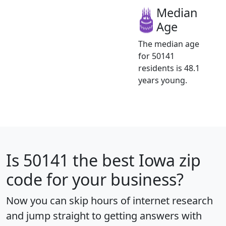
Median
Age
The median age
for 50141
residents is 48.1
years young.
Is
50141
the best Iowa zip
code for your business?
Now you can skip hours of internet research
and jump straight to getting answers with