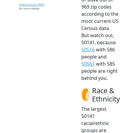
Check out our FAQs
969 zip codes
for more details.
according to the
most current US
Census data.
But watch out,
50141, because
50516
with 586
people and
50561
with 585
people are right
behind you.
Race &
Ethnicity
The largest
50141
racial/ethnic
groups are