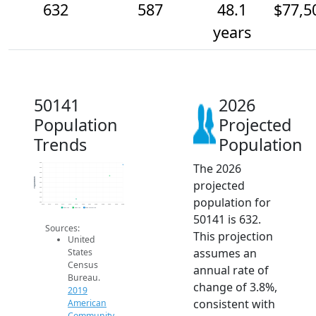
632
587
48.1
$77,5
years
50141
2026
Population
Projected
Trends
Population
The 2026
640
620
600
580
Population
projected
560
540
520
population for
500
480
2014
2015
2016
2017
2018
2019
2020
2021
2022
2023
2024
2025
2026
2019 ACS
2024 ACS
2026 Projection
50141 is 632.
Sources:
This projection
United
assumes an
States
Census
annual rate of
Bureau.
change of 3.8%,
2019
consistent with
American
Community