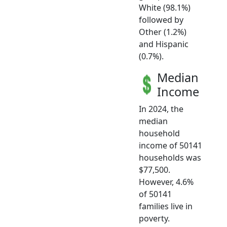
White (98.1%)
followed by
Other (1.2%)
and Hispanic
(0.7%).
Median
Income
In 2024, the
median
household
income of 50141
households was
$77,500.
However, 4.6%
of 50141
families live in
poverty.