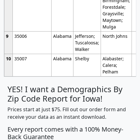
Birmingham;
Forestdale;
Graysville;
Maytown;
Mulga
9
35006
Alabama
Jefferson;
North Johns
Tuscaloosa;
Walker
10
35007
Alabama
Shelby
Alabaster;
Calera;
Pelham
YES! I want a Demographics By
Zip Code Report for Iowa!
Prices start at just $75. Fill out our order form and
receive your data as an instant download.
Every report comes with a 100% Money-
Back Guarantee