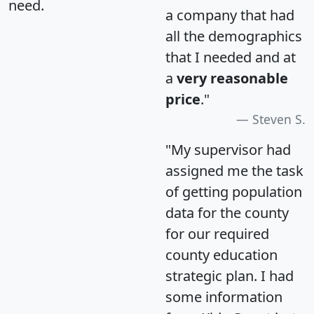
need.
a company that had
all the demographics
that I needed and at
a
very reasonable
price
."
Steven S.
"My supervisor had
assigned me the task
of getting population
data for the county
for our required
county education
strategic plan. I had
some information