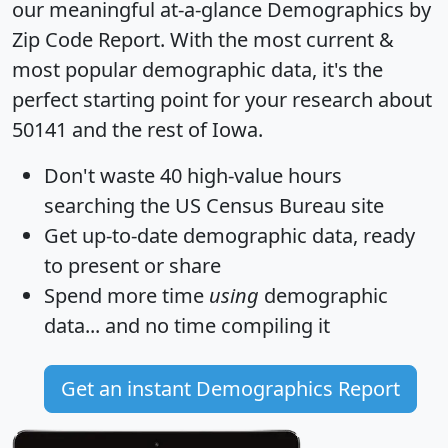
our meaningful at-a-glance
Demographics by
Zip Code Report
. With the most current &
most popular demographic data, it's the
perfect starting point for your research about
50141 and the rest of Iowa.
Don't waste 40 high-value hours
searching the US Census Bureau site
Get
up-to-date
demographic data, ready
to present or share
Spend more time
using
demographic
data... and
no time
compiling it
Get an instant Demographics Report