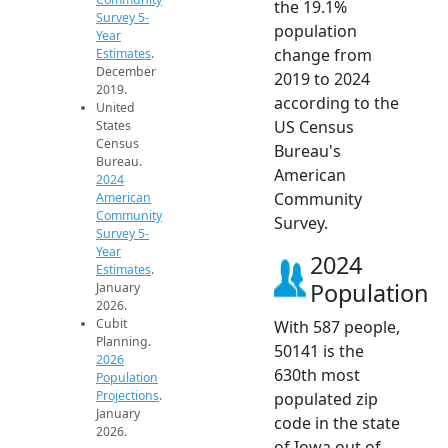
the 19.1%
Survey 5-
population
Year
change from
Estimates
.
December
2019 to 2024
2019.
according to the
United
US Census
States
Census
Bureau's
Bureau.
American
2024
Community
American
Community
Survey.
Survey 5-
Year
2024
Estimates
.
Population
January
2026.
Cubit
With 587 people,
Planning.
50141 is the
2026
630th most
Population
Projections
.
populated zip
January
code in the state
2026.
of Iowa out of