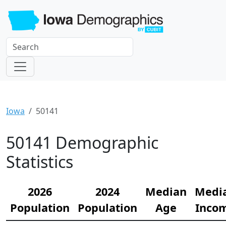
Iowa
50141
50141 Demographic
Statistics
2026
2024
Median
Medi
Population
Population
Age
Inco