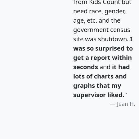
from Kids Count but
need race, gender,
age, etc. and the
government census
site was shutdown.
I
was so surprised to
get a report within
seconds
and
it had
lots of charts and
graphs that my
supervisor liked.
"
Jean H.