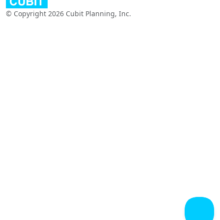
© Copyright 2026 Cubit Planning, Inc.