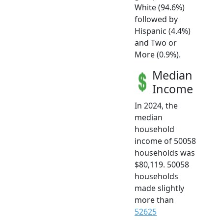
White (94.6%)
followed by
Hispanic (4.4%)
and Two or
More (0.9%).
Median
Income
In 2024, the
median
household
income of 50058
households was
$80,119. 50058
households
made slightly
more than
52625