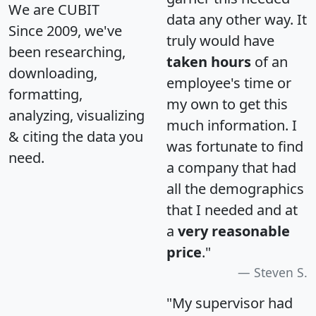
We are CUBIT
data any other way. It
Since 2009, we've
truly would have
been researching,
taken hours
of an
downloading,
employee's time or
formatting,
my own to get this
analyzing, visualizing
much information. I
& citing the data you
was fortunate to find
need.
a company that had
all the demographics
that I needed and at
a
very reasonable
price
."
Steven S.
"My supervisor had