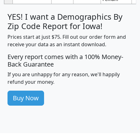
YES! I want a Demographics By
Zip Code Report for Iowa!
Prices start at just $75. Fill out our order form and
receive your data as an instant download.
Every report comes with a 100% Money-
Back Guarantee
If you are unhappy for any reason, we'll happily
refund your money.
Buy Now