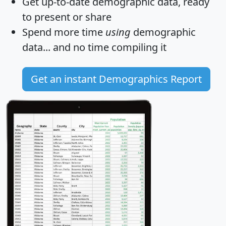
Get
up-to-date
demographic data, ready
to present or share
Spend more time
using
demographic
data... and
no time
compiling it
Get an instant Demographics Report