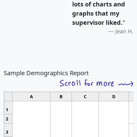
lots of charts and
graphs that my
supervisor liked.
"
Jean H.
Sample Demographics Report
A
B
C
D
1
2
3