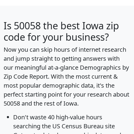
Is
50058
the best Iowa zip
code for your business?
Now you can skip hours of internet research
and jump straight to getting answers with
our meaningful at-a-glance
Demographics by
Zip Code Report
. With the most current &
most popular demographic data, it's the
perfect starting point for your research about
50058 and the rest of Iowa.
Don't waste 40 high-value hours
searching the US Census Bureau site