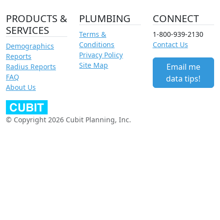
PRODUCTS &
PLUMBING
CONNECT
SERVICES
Terms &
1-800-939-2130
Conditions
Contact Us
Demographics
Privacy Policy
Reports
Site Map
Email me
Radius Reports
FAQ
data tips!
About Us
© Copyright 2026 Cubit Planning, Inc.