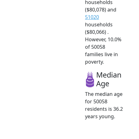
households
($80,078) and
51020
households
($80,066) .
However, 10.0%
of 50058
families live in
poverty.
Median
Age
The median age
for 50058
residents is 36.2
years young.