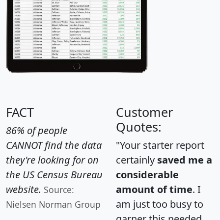
FACT
Customer
Quotes:
86% of people
CANNOT find the data
"Your starter report
they're looking for on
certainly
saved me a
the US Census Bureau
considerable
website.
amount of time
. I
Source:
am just too busy to
Nielsen Norman Group
garner this needed