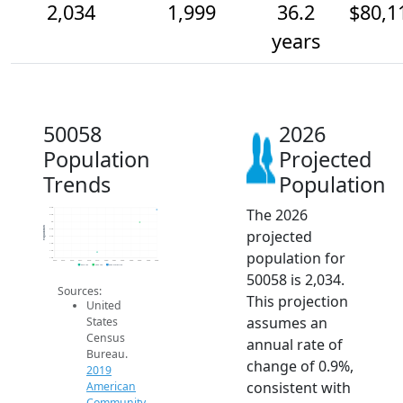
2,034
1,999
36.2
$80,1
years
50058
2026
Population
Projected
Trends
Population
The 2026
2.0k
2.0k
2k
Population
projected
2.0k
2.0k
1.9k
population for
1.9k
1.9k
2014
2015
2016
2017
2018
2019
2020
2021
2022
2023
2024
2025
2026
2019 ACS
2024 ACS
2026 Projection
50058 is 2,034.
Sources:
This projection
United
assumes an
States
Census
annual rate of
Bureau.
change of 0.9%,
2019
consistent with
American
Community