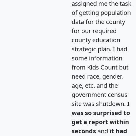
assigned me the task
of getting population
data for the county
for our required
county education
strategic plan. I had
some information
from Kids Count but
need race, gender,
age, etc. and the
government census
site was shutdown.
I
was so surprised to
get a report within
seconds
and
it had