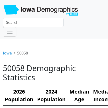
Iowa
50058
50058 Demographic
Statistics
2026
2024
Median
Medi
Population
Population
Age
Inco