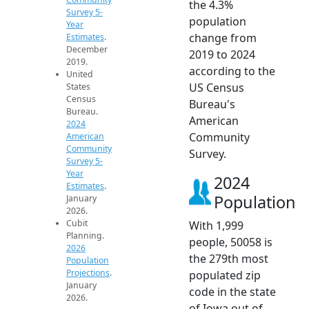
the 4.3%
Survey 5-
population
Year
change from
Estimates
.
December
2019 to 2024
2019.
according to the
United
US Census
States
Census
Bureau's
Bureau.
American
2024
Community
American
Community
Survey.
Survey 5-
Year
2024
Estimates
.
Population
January
2026.
Cubit
With 1,999
Planning.
people, 50058 is
2026
the 279th most
Population
Projections
.
populated zip
January
code in the state
2026.
of Iowa out of