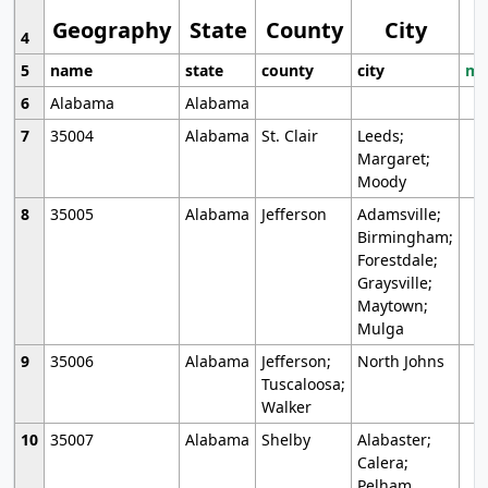
Geography
State
County
City
4
5
name
state
county
city
mo
6
Alabama
Alabama
7
35004
Alabama
St. Clair
Leeds;
Margaret;
Moody
8
35005
Alabama
Jefferson
Adamsville;
Birmingham;
Forestdale;
Graysville;
Maytown;
Mulga
9
35006
Alabama
Jefferson;
North Johns
Tuscaloosa;
Walker
10
35007
Alabama
Shelby
Alabaster;
Calera;
Pelham