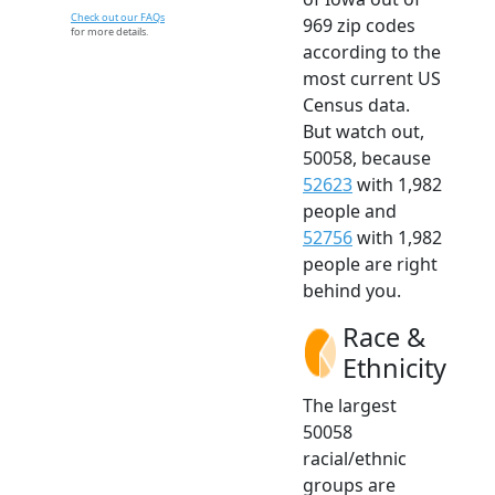
Check out our FAQs
969 zip codes
for more details.
according to the
most current US
Census data.
But watch out,
50058, because
52623
with 1,982
people and
52756
with 1,982
people are right
behind you.
Race &
Ethnicity
The largest
50058
racial/ethnic
groups are