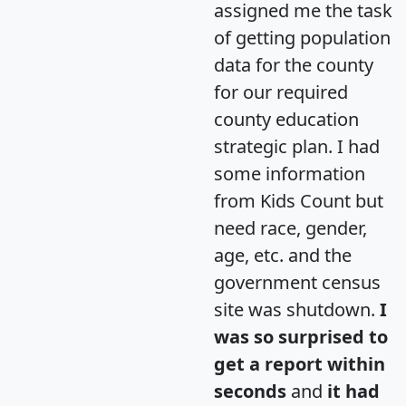
assigned me the task
of getting population
data for the county
for our required
county education
strategic plan. I had
some information
from Kids Count but
need race, gender,
age, etc. and the
government census
site was shutdown.
I
was so surprised to
get a report within
seconds
and
it had