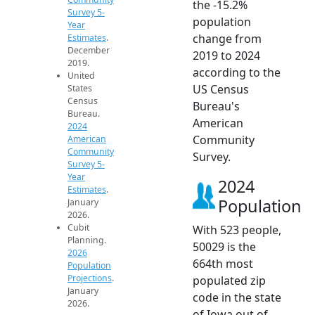
the -15.2%
Survey 5-
population
Year
change from
Estimates
.
December
2019 to 2024
2019.
according to the
United
US Census
States
Census
Bureau's
Bureau.
American
2024
Community
American
Community
Survey.
Survey 5-
Year
2024
Estimates
.
Population
January
2026.
Cubit
With 523 people,
Planning.
50029 is the
2026
664th most
Population
Projections
.
populated zip
January
code in the state
2026.
of Iowa out of