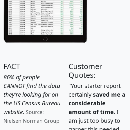
FACT
Customer
Quotes:
86% of people
CANNOT find the data
"Your starter report
they're looking for on
certainly
saved me a
the US Census Bureau
considerable
website.
amount of time
. I
Source:
am just too busy to
Nielsen Norman Group
garner this needed