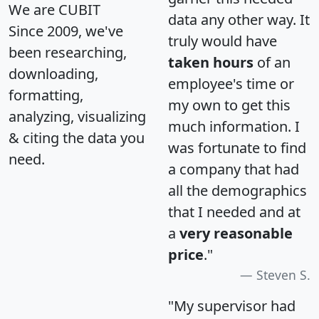
We are CUBIT
data any other way. It
Since 2009, we've
truly would have
been researching,
taken hours
of an
downloading,
employee's time or
formatting,
my own to get this
analyzing, visualizing
much information. I
& citing the data you
was fortunate to find
need.
a company that had
all the demographics
that I needed and at
a
very reasonable
price
."
Steven S.
"My supervisor had