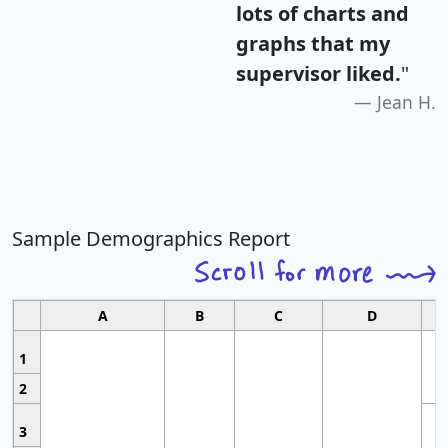
lots of charts and
graphs that my
supervisor liked.
"
Jean H.
Sample Demographics Report
A
B
C
D
1
2
3