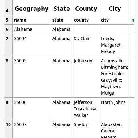
Geography
State
County
City
4
5
name
state
county
city
mo
6
Alabama
Alabama
7
35004
Alabama
St. Clair
Leeds;
Margaret;
Moody
8
35005
Alabama
Jefferson
Adamsville;
Birmingham;
Forestdale;
Graysville;
Maytown;
Mulga
9
35006
Alabama
Jefferson;
North Johns
Tuscaloosa;
Walker
10
35007
Alabama
Shelby
Alabaster;
Calera;
Pelham