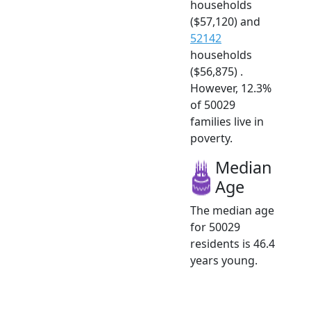
households
($57,120) and
52142
households
($56,875) .
However, 12.3%
of 50029
families live in
poverty.
Median
Age
The median age
for 50029
residents is 46.4
years young.