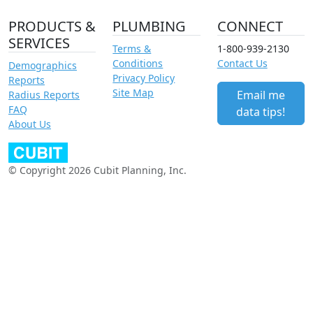
PRODUCTS &
PLUMBING
CONNECT
SERVICES
Terms &
1-800-939-2130
Conditions
Contact Us
Demographics
Privacy Policy
Reports
Site Map
Email me
Radius Reports
FAQ
data tips!
About Us
© Copyright 2026 Cubit Planning, Inc.