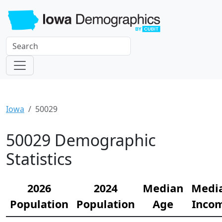
Iowa
50029
50029 Demographic
Statistics
2026
2024
Median
Medi
Population
Population
Age
Inco