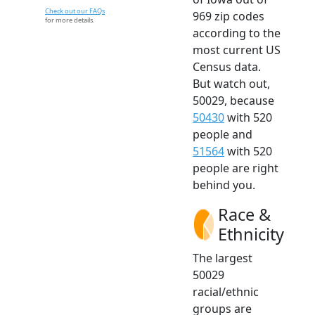
Check out our FAQs
969 zip codes
for more details.
according to the
most current US
Census data.
But watch out,
50029, because
50430
with 520
people and
51564
with 520
people are right
behind you.
Race &
Ethnicity
The largest
50029
racial/ethnic
groups are