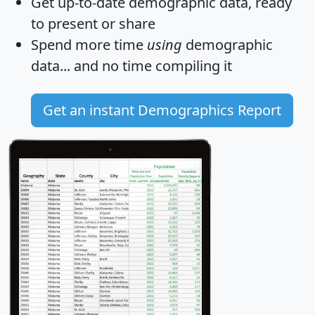
Get
up-to-date
demographic data, ready
to present or share
Spend more time
using
demographic
data... and
no time
compiling it
Get an instant Demographics Report