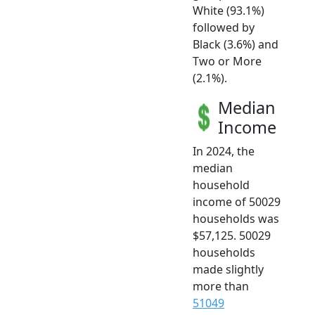
White (93.1%)
followed by
Black (3.6%) and
Two or More
(2.1%).
Median
Income
In 2024, the
median
household
income of 50029
households was
$57,125. 50029
households
made slightly
more than
51049