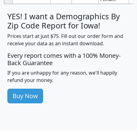
YES! I want a Demographics By
Zip Code Report for Iowa!
Prices start at just $75. Fill out our order form and
receive your data as an instant download.
Every report comes with a 100% Money-
Back Guarantee
If you are unhappy for any reason, we'll happily
refund your money.
Buy Now