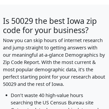
Is
50029
the best Iowa zip
code for your business?
Now you can skip hours of internet research
and jump straight to getting answers with
our meaningful at-a-glance
Demographics by
Zip Code Report
. With the most current &
most popular demographic data, it's the
perfect starting point for your research about
50029 and the rest of Iowa.
Don't waste 40 high-value hours
searching the US Census Bureau site