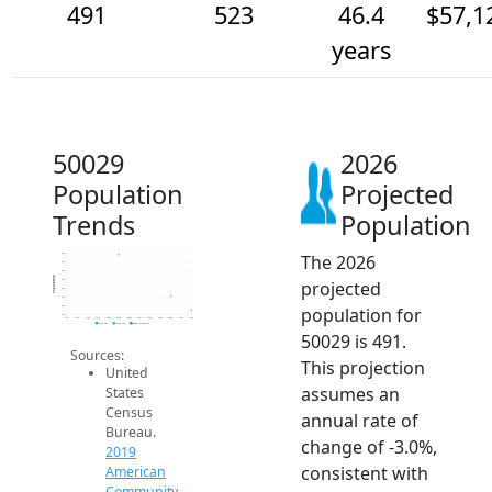
491
523
46.4
$57,1
years
50029
2026
Population
Projected
Trends
Population
The 2026
620
600
580
Population
projected
560
540
520
population for
500
480
2014
2015
2016
2017
2018
2019
2020
2021
2022
2023
2024
2025
2026
2019 ACS
2024 ACS
2026 Projection
50029 is 491.
Sources:
This projection
United
assumes an
States
Census
annual rate of
Bureau.
change of -3.0%,
2019
consistent with
American
Community