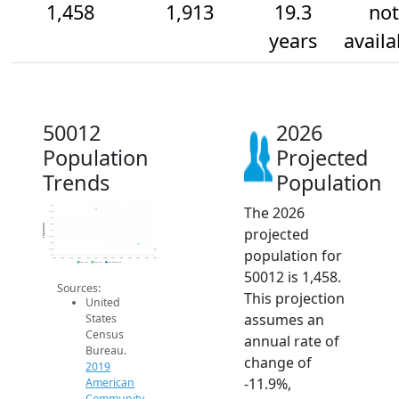
1,458
1,913
19.3
not
years
availa
50012
2026
Population
Projected
Trends
Population
The 2026
5k
4.5k
4k
3.5k
Population
projected
3k
2.5k
2k
population for
1.5k
1k
2014
2015
2016
2017
2018
2019
2020
2021
2022
2023
2024
2025
2026
2019 ACS
2024 ACS
2026 Projection
50012 is 1,458.
Sources:
This projection
United
assumes an
States
Census
annual rate of
Bureau.
change of
2019
-11.9%,
American
Community