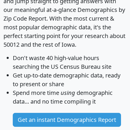
and jump straight to getting answers with
our meaningful at-a-glance
Demographics by
Zip Code Report
. With the most current &
most popular demographic data, it's the
perfect starting point for your research about
50012 and the rest of Iowa.
Don't waste 40 high-value hours
searching the US Census Bureau site
Get
up-to-date
demographic data, ready
to present or share
Spend more time
using
demographic
data... and
no time
compiling it
Get an instant Demographics Report