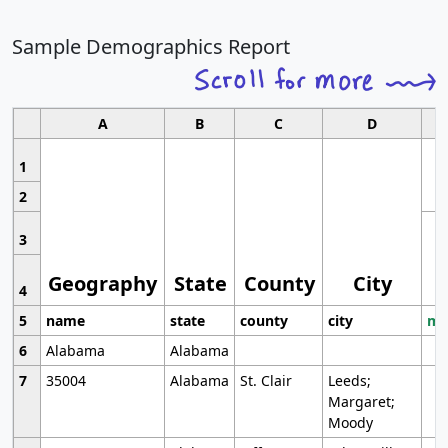
Sample Demographics Report
A
B
C
D
1
2
3
Geography
State
County
City
4
5
name
state
county
city
mo
6
Alabama
Alabama
7
35004
Alabama
St. Clair
Leeds;
Margaret;
Moody