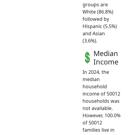
groups are
White (86.8%)
followed by
Hispanic (5.5%)
and Asian
(3.6%).
Median
Income
In 2024, the
median
household
income of 50012
households was
not available.
However, 100.0%
of 50012
families live in