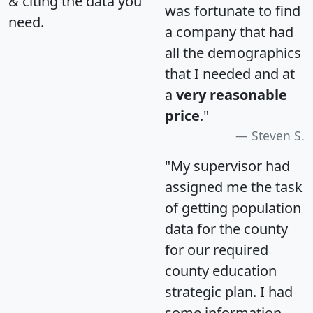
& citing the data you
was fortunate to find
need.
a company that had
all the demographics
that I needed and at
a
very reasonable
price
."
Steven S.
"My supervisor had
assigned me the task
of getting population
data for the county
for our required
county education
strategic plan. I had
some information