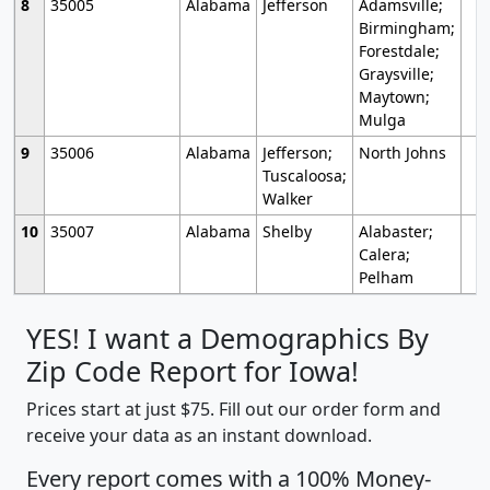
8
35005
Alabama
Jefferson
Adamsville;
Birmingham;
Forestdale;
Graysville;
Maytown;
Mulga
9
35006
Alabama
Jefferson;
North Johns
Tuscaloosa;
Walker
10
35007
Alabama
Shelby
Alabaster;
Calera;
Pelham
YES! I want a Demographics By
Zip Code Report for Iowa!
Prices start at just $75. Fill out our order form and
receive your data as an instant download.
Every report comes with a 100% Money-