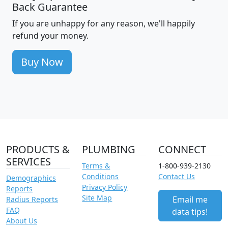
Back Guarantee
If you are unhappy for any reason, we'll happily
refund your money.
Buy Now
PRODUCTS &
PLUMBING
CONNECT
SERVICES
Terms &
1-800-939-2130
Conditions
Contact Us
Demographics
Privacy Policy
Reports
Site Map
Email me
Radius Reports
FAQ
data tips!
About Us