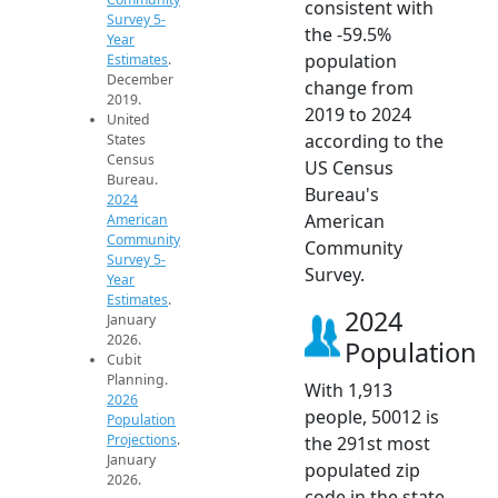
consistent with
Survey 5-
the -59.5%
Year
population
Estimates
.
December
change from
2019.
2019 to 2024
United
according to the
States
Census
US Census
Bureau.
Bureau's
2024
American
American
Community
Community
Survey 5-
Survey.
Year
Estimates
.
2024
January
2026.
Population
Cubit
Planning.
With 1,913
2026
people, 50012 is
Population
Projections
.
the 291st most
January
populated zip
2026.
code in the state