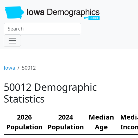
Iowa
50012
50012 Demographic
Statistics
2026
2024
Median
Medi
Population
Population
Age
Inco