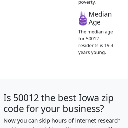
poverty.
Median
Age
The median age
for 50012
residents is 19.3
years young.
Is
50012
the best Iowa zip
code for your business?
Now you can skip hours of internet research