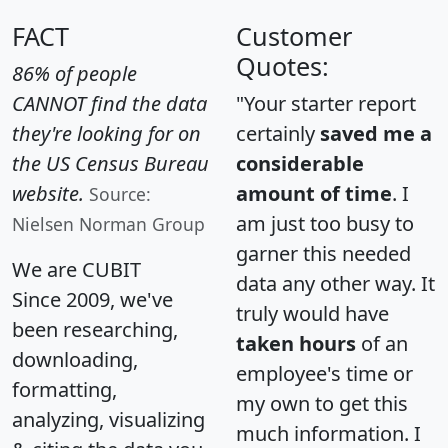
FACT
Customer
Quotes:
86% of people
CANNOT find the data
"Your starter report
they're looking for on
certainly
saved me a
the US Census Bureau
considerable
website.
amount of time
. I
Source:
am just too busy to
Nielsen Norman Group
garner this needed
We are CUBIT
data any other way. It
Since 2009, we've
truly would have
been researching,
taken hours
of an
downloading,
employee's time or
formatting,
my own to get this
analyzing, visualizing
much information. I