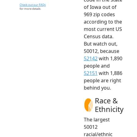
Check out our FAQs
of Iowa out of
for more details.
969 zip codes
according to the
most current US
Census data.
But watch out,
50012, because
52142
with 1,890
people and
52151
with 1,886
people are right
behind you.
Race &
Ethnicity
The largest
50012
racial/ethnic