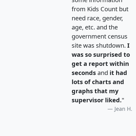
from Kids Count but
need race, gender,
age, etc. and the
government census
site was shutdown.
I
was so surprised to
get a report within
seconds
and
it had
lots of charts and
graphs that my
supervisor liked.
"
Jean H.