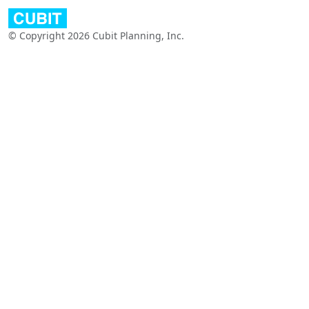
© Copyright 2026 Cubit Planning, Inc.